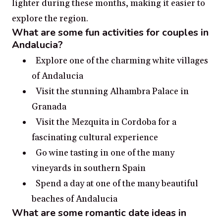
lighter during these months, making it easier to
explore the region.
What are some fun activities for couples in
Andalucia?
Explore one of the charming white villages
of Andalucia
Visit the stunning Alhambra Palace in
Granada
Visit the Mezquita in Cordoba for a
fascinating cultural experience
Go wine tasting in one of the many
vineyards in southern Spain
Spend a day at one of the many beautiful
beaches of Andalucia
What are some romantic date ideas in