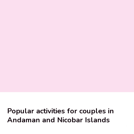
Popular activities for couples in
Andaman and Nicobar Islands