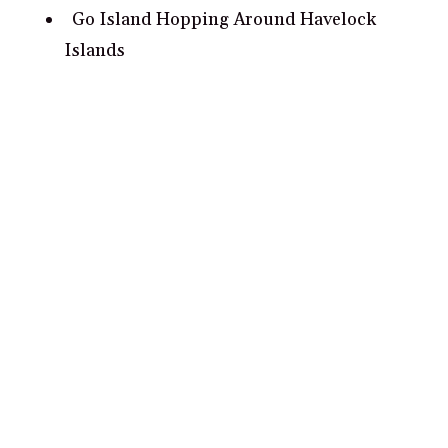
Go Island Hopping Around Havelock
Islands
Visit the Historical Cellular Jail in Port
Blair
What are some romantic date ideas in
Andaman and Nicobar Islands?
Take a romantic sunset cruise around
Havelock Island.
Visit the Cellular Jail and pay tribute to
India’s brave revolutionaries.
Tour the iconic volcanic island of Barren
Island.
Hike the trails of Mahatma Gandhi Marine
National Park.
Cross the Chidiya Tapu beach to watch