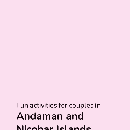
Fun activities for couples in
Andaman and
Nicobar Islands