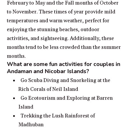
February to May and the Fall months of October
to November. These times of year provide mild
temperatures and warm weather, perfect for
enjoying the stunning beaches, outdoor
activities, and sightseeing. Additionally, these
months tend to be less crowded than the summer
months.
What are some fun activities for couples in
Andaman and Nicobar Islands?
Go Scuba Diving and Snorkeling at the
Rich Corals of Neil Island
Go Ecotourism and Exploring at Barren
Island
Trekking the Lush Rainforest of
Madhuban