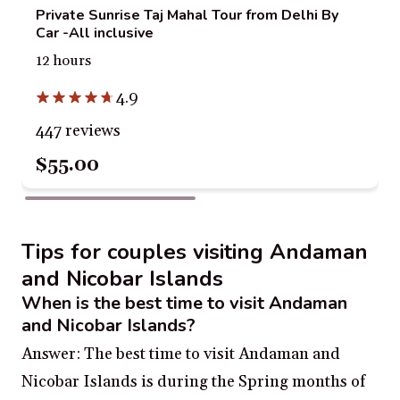
Private Sunrise Taj Mahal Tour from Delhi By
Car -All inclusive
12 hours
4.9
447 reviews
$55.00
Tips for couples visiting Andaman
and Nicobar Islands
When is the best time to visit Andaman
and Nicobar Islands?
Answer: The best time to visit Andaman and
Nicobar Islands is during the Spring months of