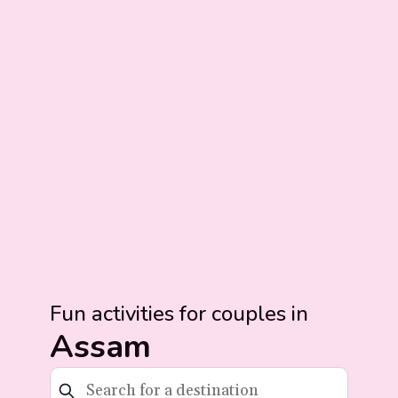
Fun activities for couples in
Assam