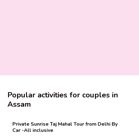
Popular activities for couples in
Assam
Private Sunrise Taj Mahal Tour from Delhi By
Car -All inclusive