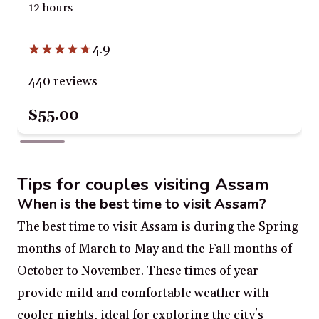
12 hours
4.9
440 reviews
$55.00
Tips for couples visiting Assam
When is the best time to visit Assam?
The best time to visit Assam is during the Spring
months of March to May and the Fall months of
October to November. These times of year
provide mild and comfortable weather with
cooler nights, ideal for exploring the city's