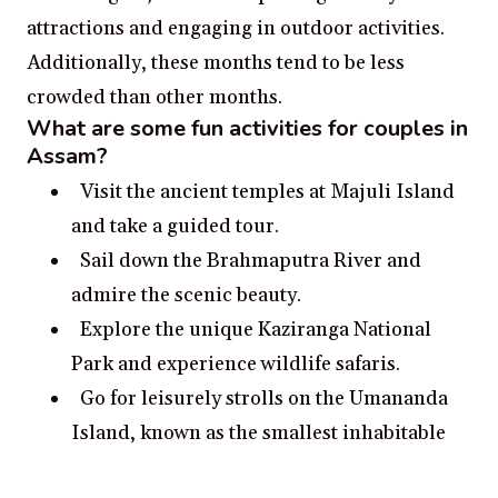
attractions and engaging in outdoor activities.
Additionally, these months tend to be less
crowded than other months.
What are some fun activities for couples in
Assam?
Visit the ancient temples at Majuli Island
and take a guided tour.
Sail down the Brahmaputra River and
admire the scenic beauty.
Explore the unique Kaziranga National
Park and experience wildlife safaris.
Go for leisurely strolls on the Umananda
Island, known as the smallest inhabitable
riverine island in the world.