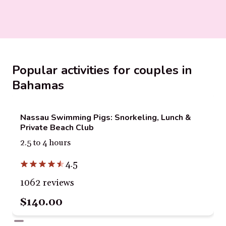
Popular activities for couples in
Bahamas
Nassau Swimming Pigs: Snorkeling, Lunch &
Private Beach Club
2.5 to 4 hours
4.5
1062 reviews
$140.00