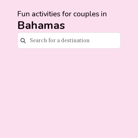
Fun activities for couples in
Bahamas