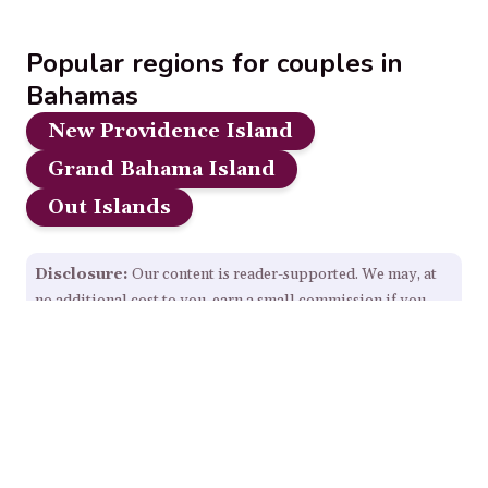
Popular regions for couples in
Bahamas
New Providence Island
Grand Bahama Island
Out Islands
Disclosure:
Our content is reader-supported. We may, at
no additional cost to you, earn a small commission if you
click through and make a purchase from some links on this
page.
Read Full Disclosure.