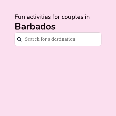
Fun activities for couples in
Barbados