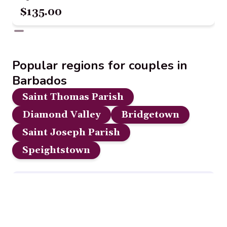
$135.00
Popular regions for couples in
Barbados
Saint Thomas Parish
Diamond Valley
Bridgetown
Saint Joseph Parish
Speightstown
Disclosure:
Our content is reader-supported. We may, at
no additional cost to you, earn a small commission if you
click through and make a purchase from some links on this
page.
Read Full Disclosure.