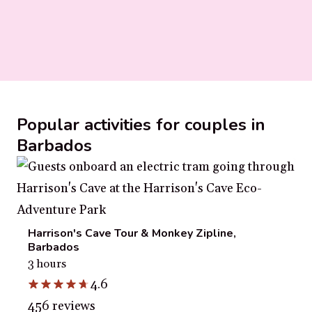
Popular activities for couples in
Barbados
Harrison's Cave Tour & Monkey Zipline,
Barbados
3 hours
4.6
456 reviews