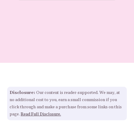
Disclosure:
Our content is reader-supported. We may, at
no additional cost to you, earn a small commission if you
click through and make a purchase from some links on this
page.
Read Full Disclosure.