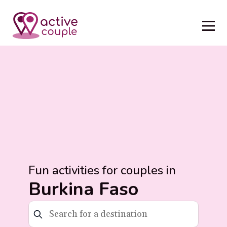
Fun activities for couples in
Burkina Faso