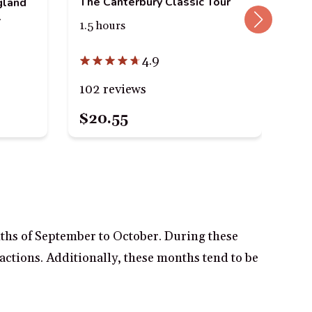
The Canterbury Classic Tour
gland
l
Sma
1.5 hours
in 
1 t
4.9
102 reviews
38
$20.55
$2
nths of September to October. During these
ractions. Additionally, these months tend to be