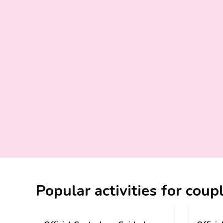
Popular activities for coup