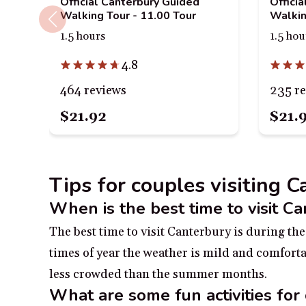
Official Canterbury Guided
Offici
Walking Tour - 11.00 Tour
Walkin
1.5 hours
1.5 hou
4.8
464 reviews
235 r
$21.92
$21.
Tips for couples visiting 
When is the best time to visit C
The best time to visit Canterbury is during t
times of year the weather is mild and comfortab
less crowded than the summer months.
What are some fun activities for