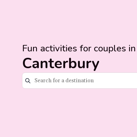
Fun activities for couples in
Canterbury