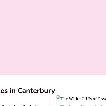
les in Canterbury