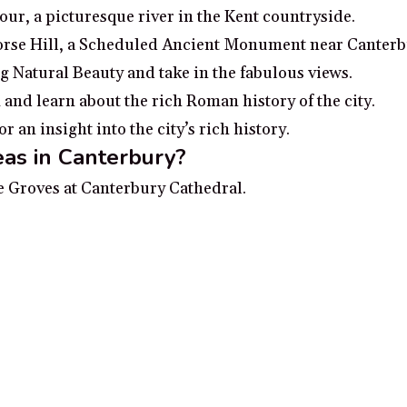
our, a picturesque river in the Kent countryside.
Horse Hill, a Scheduled Ancient Monument near Canterb
g Natural Beauty and take in the fabulous views.
d learn about the rich Roman history of the city.
an insight into the city’s rich history.
as in Canterbury?
ue Groves at Canterbury Cathedral.
mysterious 700-year-old underground hospital.
s Abbey in Canterbury.
together.
de through the city of Canterbury.
 no additional cost to you, earn a small commission if you click throu