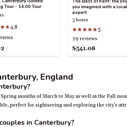
al Canterbury Guided
The Best of Kent: the En
g Tour - 14.00 Tour
you imagined with a loca
expert
rs
3 hours
4.8
5
eviews
29 reviews
92
$541.08
Canterbury, England
anterbury?
he Spring months of March to May as well as the Fall mo
le, perfect for sightseeing and exploring the city's att
 couples in Canterbury?