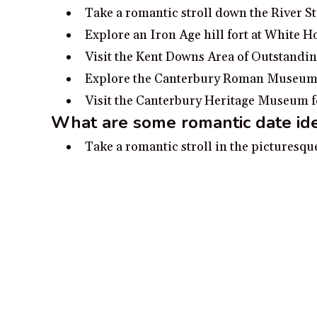
Take a romantic stroll down the River St
Explore an Iron Age hill fort at White 
Visit the Kent Downs Area of Outstandin
Explore the Canterbury Roman Museum an
Visit the Canterbury Heritage Museum for 
What are some romantic date ide
Take a romantic stroll in the picturesq
Wander around Eastbridge Hospital, a 
Visit the ancient ruins of St. Augustine’
Explore the Canterbury Roman Museum 
Take a romantic horse-drawn carriage ri
Disclosure:
Our content is reader-supported. We may, at