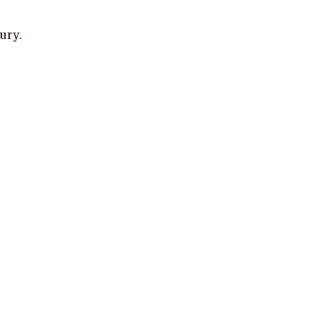
ury.
gh and make a purchase from some links on this page.
Read