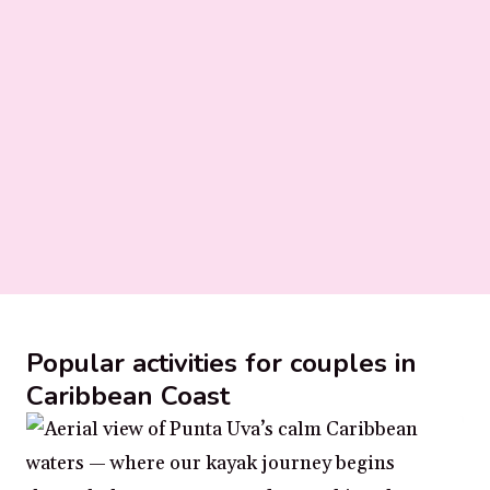
Popular activities for couples in
Caribbean Coast