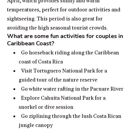
April, which provides sunny and warm
temperatures, perfect for outdoor activities and
sightseeing. This period is also great for
avoiding the high seasonal tourist crowds.
What are some fun activities for couples in
Caribbean Coast?
Go horseback riding along the Caribbean
coast of Costa Rica
Visit Tortuguero National Park for a
guided tour of the nature reserve
Go white water rafting in the Pacuare River
Explore Cahuita National Park for a
snorkel or dive session
Go ziplining through the lush Costa Rican
jungle canopy