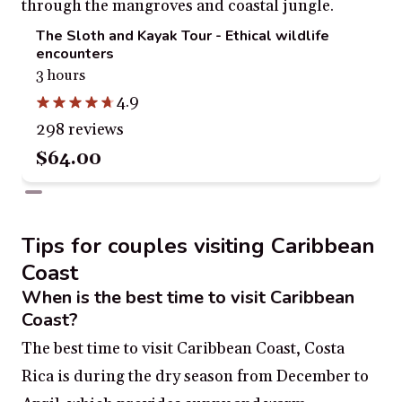
The Sloth and Kayak Tour - Ethical wildlife
encounters
3 hours
4.9
298 reviews
$64.00
Tips for couples visiting Caribbean
Coast
When is the best time to visit Caribbean
Coast?
The best time to visit Caribbean Coast, Costa
Rica is during the dry season from December to