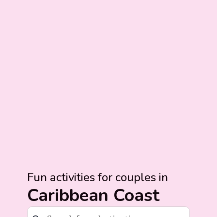
Fun activities for couples in
Caribbean Coast