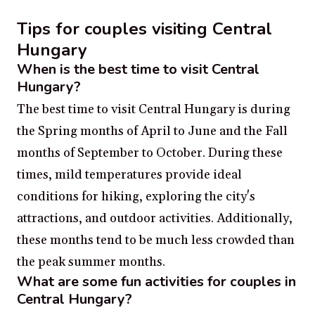
Tips for couples visiting Central
Hungary
When is the best time to visit Central
Hungary?
The best time to visit Central Hungary is during
the Spring months of April to June and the Fall
months of September to October. During these
times, mild temperatures provide ideal
conditions for hiking, exploring the city's
attractions, and outdoor activities. Additionally,
these months tend to be much less crowded than
the peak summer months.
What are some fun activities for couples in
Central Hungary?