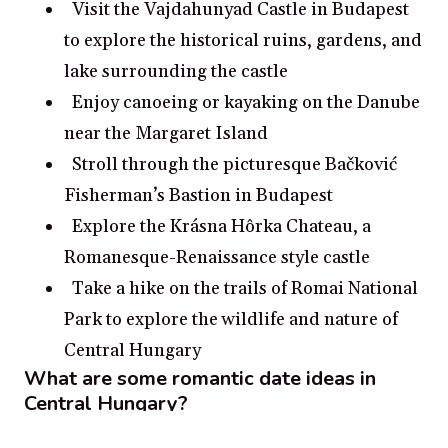
Visit the Vajdahunyad Castle in Budapest
to explore the historical ruins, gardens, and
lake surrounding the castle
Enjoy canoeing or kayaking on the Danube
near the Margaret Island
Stroll through the picturesque Bačković
Fisherman’s Bastion in Budapest
Explore the Krásna Hôrka Chateau, a
Romanesque-Renaissance style castle
Take a hike on the trails of Romai National
Park to explore the wildlife and nature of
Central Hungary
What are some romantic date ideas in
Central Hungary?
Go stargazing at the Danube Bend.