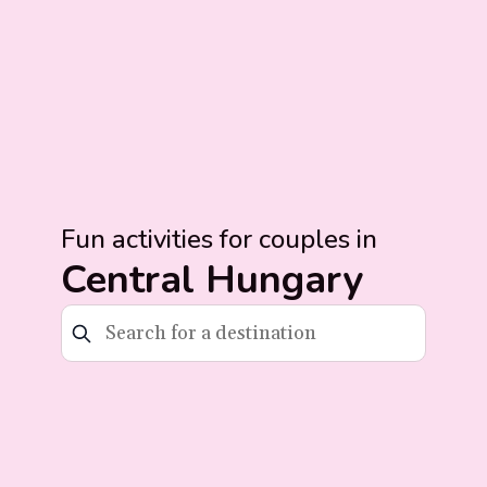
Fun activities for couples in
Central Hungary