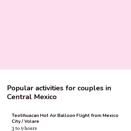
Popular activities for couples in
Central Mexico
Teotihuacan Hot Air Balloon Flight from Mexico
City / Volare
3 to 9 hours