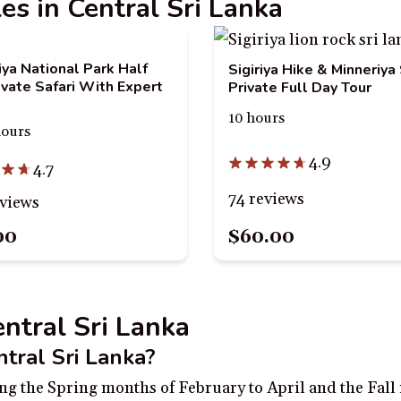
les in Central Sri Lanka
iya National Park Half
Sigiriya Hike & Minneriya 
ivate Safari With Expert
Private Full Day Tour
10 hours
hours
4.9
4.7
74 reviews
eviews
00
$60.00
entral Sri Lanka
ntral Sri Lanka?
uring the Spring months of February to April and the Fa