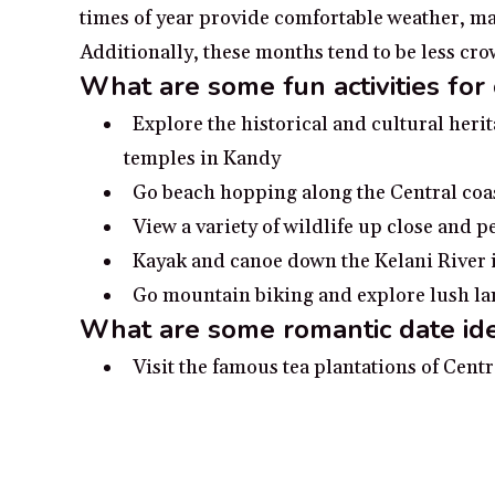
times of year provide comfortable weather, maki
Additionally, these months tend to be less c
What are some fun activities for 
Explore the historical and cultural heri
temples in Kandy
Go beach hopping along the Central coa
View a variety of wildlife up close and p
Kayak and canoe down the Kelani River in
Go mountain biking and explore lush land
What are some romantic date ide
Visit the famous tea plantations of Centr
Take a romantic stroll down the beache
Make a special trip to the ancient fortres
Enjoy a romantic boat ride on the lakes 