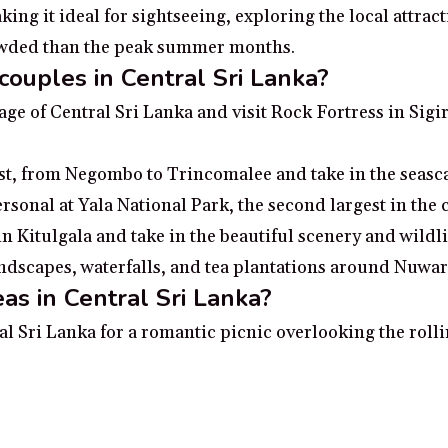
ng it ideal for sightseeing, exploring the local attract
rowded than the peak summer months.
couples in Central Sri Lanka?
tage of Central Sri Lanka and visit Rock Fortress in Si
st, from Negombo to Trincomalee and take in the seasca
ersonal at Yala National Park, the second largest in the
 Kitulgala and take in the beautiful scenery and wildli
scapes, waterfalls, and tea plantations around Nuwara 
as in Central Sri Lanka?
al Sri Lanka for a romantic picnic overlooking the rolli
s of Negombo
s city of Sigiriya
of Kandy