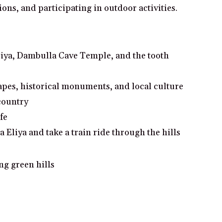
ions, and participating in outdoor activities.
giriya, Dambulla Cave Temple, and the tooth
pes, historical monuments, and local culture
 country
fe
Eliya and take a train ride through the hills
ng green hills