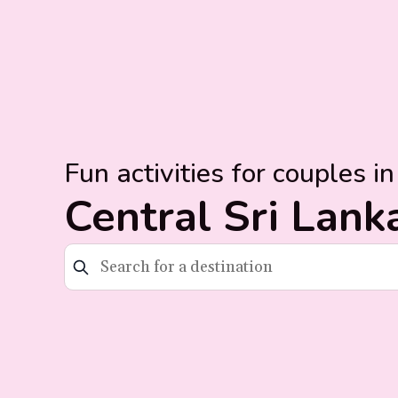
Fun activities for couples in
Central Sri Lank