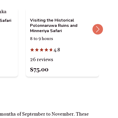
Visiting the Historical
Ell
Safari
Polonnaruwa Ruins and
Rid
Minneriya Safari
Inc
8 to 9 hours
10 
4.8
26 reviews
70 
$75.00
$1
ll months of September to November. These