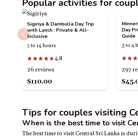
Popular activities for coup
Minner
Sigiriya & Dambulla Day Trip
Day Pr
with Lunch : Private & All-
Guide
Inclusive
3 to 4 
7 to 14 hours
4.8
297 r
26 reviews
$110.00
$45.
Tips for couples visiting C
When is the best time to visit Ce
The best time to visit Central Sri Lanka is d