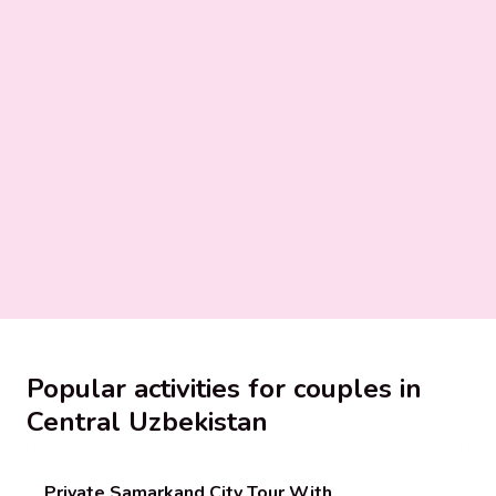
Popular activities for couples in
Central Uzbekistan
Private Samarkand City Tour With