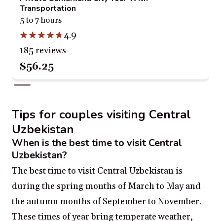
Transportation
5 to 7 hours
4.9
185 reviews
$56.25
Tips for couples visiting Central
Uzbekistan
When is the best time to visit Central
Uzbekistan?
The best time to visit Central Uzbekistan is
during the spring months of March to May and
the autumn months of September to November.
These times of year bring temperate weather,