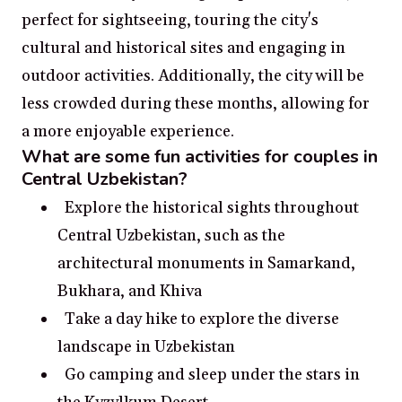
perfect for sightseeing, touring the city's
cultural and historical sites and engaging in
outdoor activities. Additionally, the city will be
less crowded during these months, allowing for
a more enjoyable experience.
What are some fun activities for couples in
Central Uzbekistan?
Explore the historical sights throughout
Central Uzbekistan, such as the
architectural monuments in Samarkand,
Bukhara, and Khiva
Take a day hike to explore the diverse
landscape in Uzbekistan
Go camping and sleep under the stars in