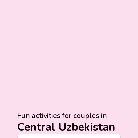
Fun activities for couples in
Central Uzbekistan