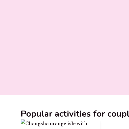
Popular activities for cou