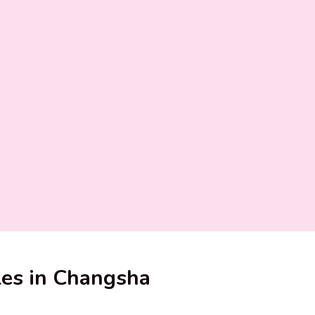
ples in Changsha