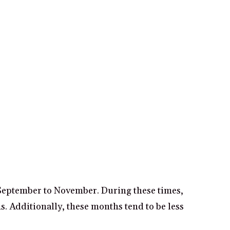
 September to November. During these times,
s. Additionally, these months tend to be less