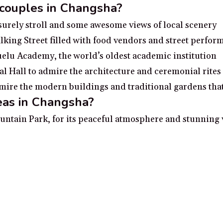
 couples in Changsha?
isurely stroll and some awesome views of local scenery
ing Street filled with food vendors and street perfor
uelu Academy, the world’s oldest academic institution
 Hall to admire the architecture and ceremonial rites
ire the modern buildings and traditional gardens that 
eas in Changsha?
ntain Park, for its peaceful atmosphere and stunning v
Museum, for its cultural artifacts and historical sign
Xiang River, for its picturesque scenery and riverfront
at the Changsha Grand Theater, for its grand atmospher
cture of Orange Island Park, for its exquisite detail an