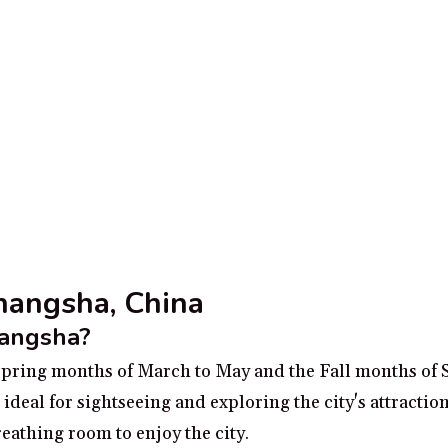
Changsha, China
hangsha?
e Spring months of March to May and the Fall months of
deal for sightseeing and exploring the city's attraction
athing room to enjoy the city.