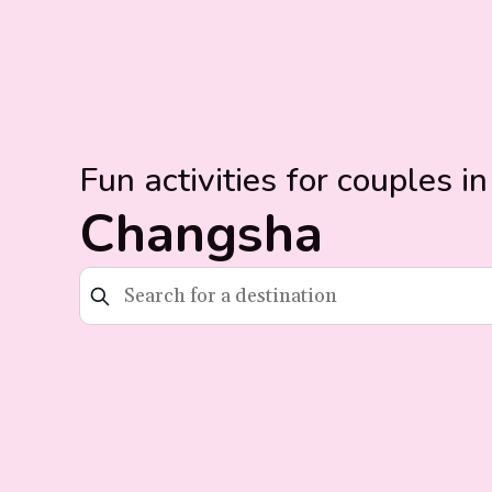
Fun activities for couples in
Changsha