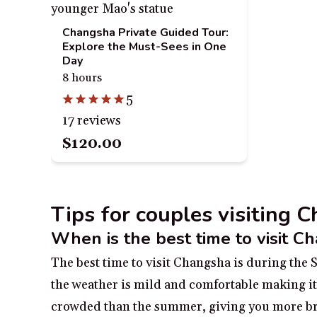
Changsha Private Guided Tour:
Explore the Must-Sees in One
Day
8 hours
5
17 reviews
$120.00
Tips for couples visiting 
When is the best time to visit C
The best time to visit Changsha is during th
the weather is mild and comfortable making it i
crowded than the summer, giving you more bre