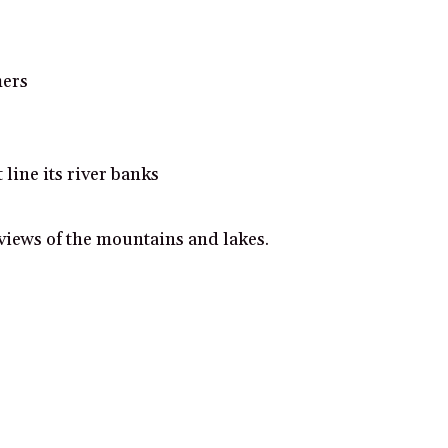
mers
line its river banks
iews of the mountains and lakes.
ificance.
 views.
e and stunning acoustics.
d lush gardens.