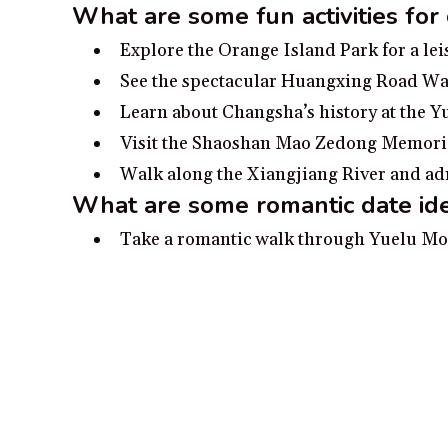
What are some fun activities for
Explore the Orange Island Park for a le
See the spectacular Huangxing Road Walk
Learn about Changsha’s history at the Y
Visit the Shaoshan Mao Zedong Memorial
Walk along the Xiangjiang River and adm
What are some romantic date id
Take a romantic walk through Yuelu Mou
Spend a day touring the Mawangdui Tomb 
Take a romantic dinner cruise along the 
Enjoy a romantic performance of opera 
Explore the romantic traditional archite