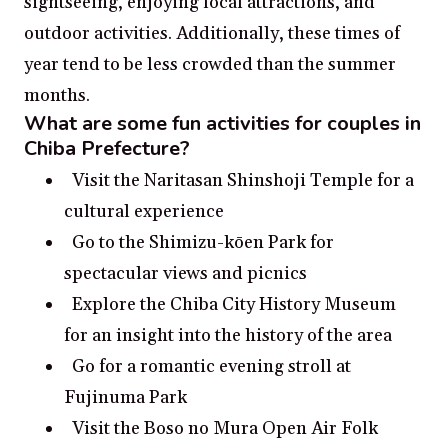
sightseeing, enjoying local attractions, and
outdoor activities. Additionally, these times of
year tend to be less crowded than the summer
months.
What are some fun activities for couples in
Chiba Prefecture?
Visit the Naritasan Shinshoji Temple for a
cultural experience
Go to the Shimizu-kōen Park for
spectacular views and picnics
Explore the Chiba City History Museum
for an insight into the history of the area
Go for a romantic evening stroll at
Fujinuma Park
Visit the Boso no Mura Open Air Folk