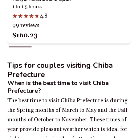
1 to 1.5 hours
4.8
99 reviews
$160.23
Tips for couples visiting Chiba
Prefecture
When is the best time to visit Chiba
Prefecture?
The best time to visit Chiba Prefecture is during
the Spring months of March to May and the Fall
months of October to November. These times of
year provide pleasant weather which is ideal for