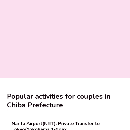
Popular activities for couples in
Chiba Prefecture
Narita Airport(NRT): Private Transfer to
Tokyo/Yokohama 1-9pax