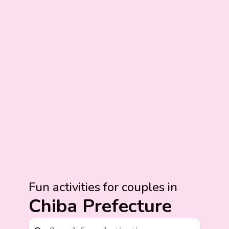
Fun activities for couples in
Chiba Prefecture