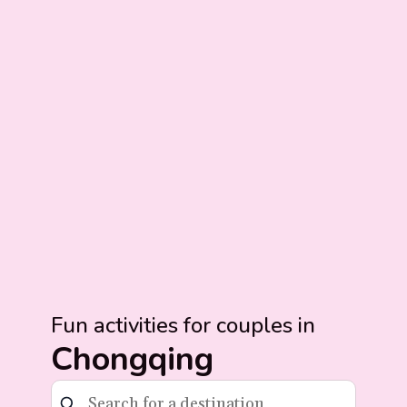
Fun activities for couples in
Chongqing