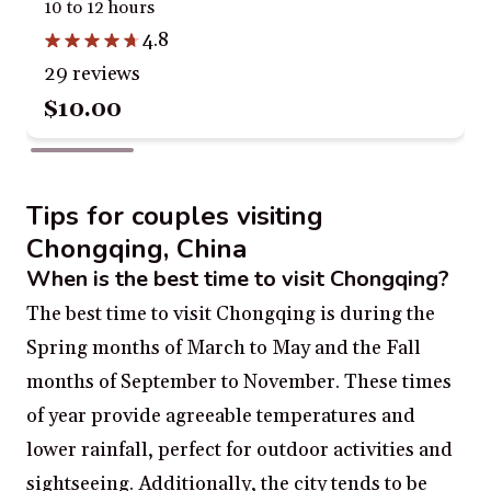
10 to 12 hours
4.8
29 reviews
$10.00
Tips for couples visiting
Chongqing, China
When is the best time to visit Chongqing?
The best time to visit Chongqing is during the
Spring months of March to May and the Fall
months of September to November. These times
of year provide agreeable temperatures and
lower rainfall, perfect for outdoor activities and
sightseeing. Additionally, the city tends to be