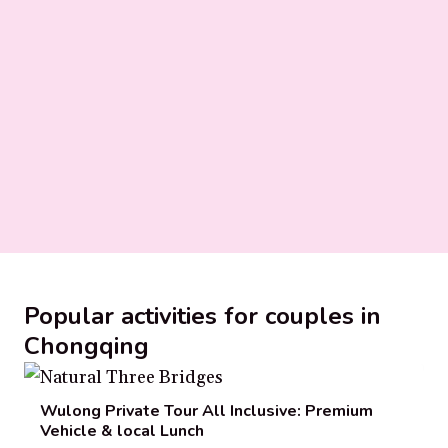
Popular activities for couples in
Chongqing
Wulong Private Tour All Inclusive: Premium
Vehicle & local Lunch