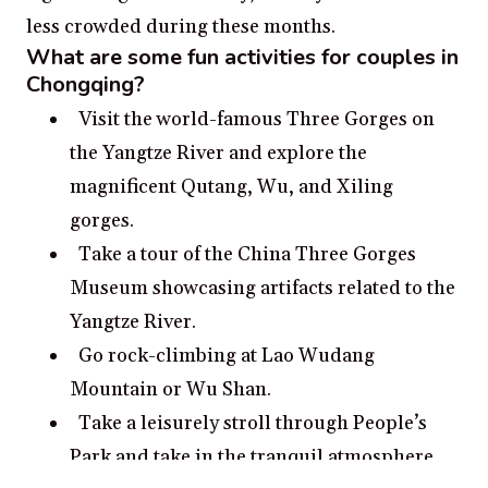
less crowded during these months.
What are some fun activities for couples in
Chongqing?
Visit the world-famous Three Gorges on
the Yangtze River and explore the
magnificent Qutang, Wu, and Xiling
gorges.
Take a tour of the China Three Gorges
Museum showcasing artifacts related to the
Yangtze River.
Go rock-climbing at Lao Wudang
Mountain or Wu Shan.
Take a leisurely stroll through People’s
Park and take in the tranquil atmosphere.