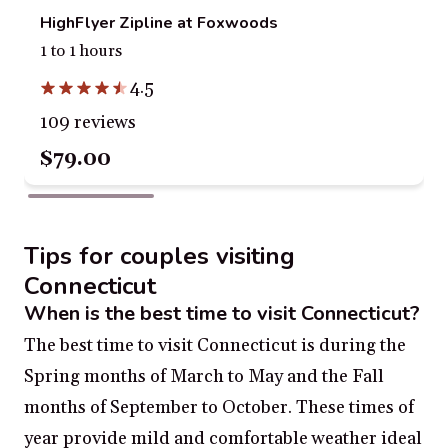
HighFlyer Zipline at Foxwoods
1 to 1 hours
4.5
109 reviews
$79.00
Tips for couples visiting
Connecticut
When is the best time to visit Connecticut?
The best time to visit Connecticut is during the
Spring months of March to May and the Fall
months of September to October. These times of
year provide mild and comfortable weather ideal