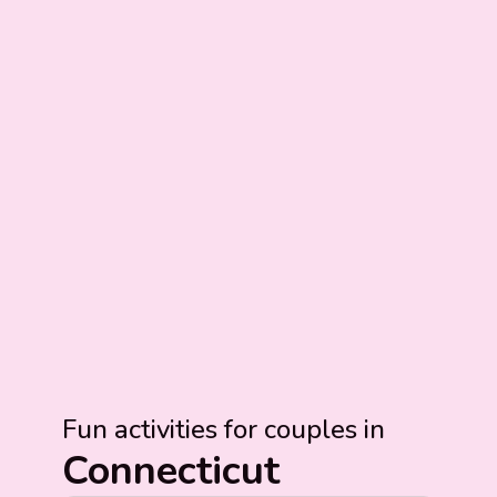
Fun activities for couples in
Connecticut