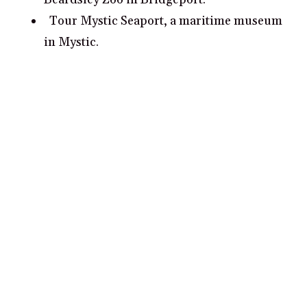
Tour Mystic Seaport, a maritime museum
in Mystic.
Spend a day at the Wadsworth Atheneum,
an art museum in Hartford.
What are some romantic date ideas in
Connecticut?
Take a romantic stroll through Waterfall
Park in Kent, Connecticut
Explore Yale University’s galleries and
cultural institutions in New Haven,
Connecticut
Picnic at the Gottesman Family Garden in
Stamford, Connecticut
Take a sunset sail around Long Island