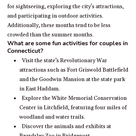
for sightseeing, exploring the city's attractions,
and participating in outdoor activities.
Additionally, these months tend to be less
crowded than the summer months.
What are some fun activities for couples in
Connecticut?
Visit the state’s Revolutionary War
attractions such as Fort Griswold Battlefield
and the Goodwin Mansion at the state park
in East Haddam.
Explore the White Memorial Conservation
Center in Litchfield, featuring four miles of
woodland and water trails.
Discover the animals and exhibits at
Beardsley Zoo in Bridgeport.