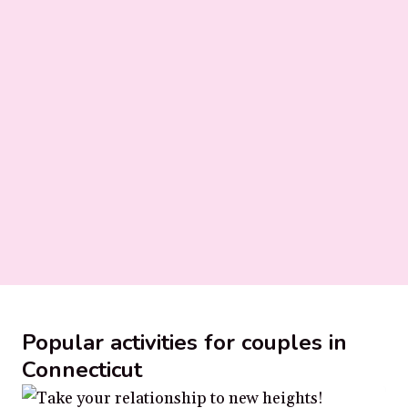
Popular activities for couples in
Connecticut