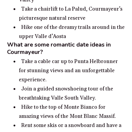
Take a chairlift to La Palud, Courmayeur’s
picturesque natural reserve
Hike one of the dreamy trails around in the
upper Valle d’Aosta
What are some romantic date ideas in
Courmayeur?
Take a cable car up to Punta Helbronner
for stunning views and an unforgettable
experience.
Join a guided snowshoeing tour of the
breathtaking Valle South Valley.
Hike to the top of Monte Bianco for
amazing views of the Mont Blanc Massif.
Rent some skis or a snowboard and have a