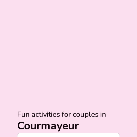
Fun activities for couples in
Courmayeur