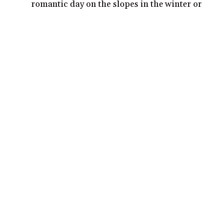
romantic day on the slopes in the winter or
a unique summer experience.
Explore the picturesque winding streets
and buildings of the old town, making sure
to visit the ancient St. Bartolomew Church.
Popular cities for couples in Italy
Rome
Venice
Florence
Milan
Naples
Verona
Bologna
Siena
Turin
Palermo
Cinque Terre
Positano
Lucca
Perugia
Bergamo
Sorrento
Assisi