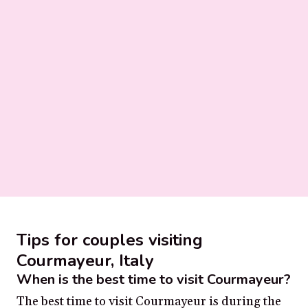
Tips for couples visiting
Courmayeur, Italy
When is the best time to visit Courmayeur?
The best time to visit Courmayeur is during the