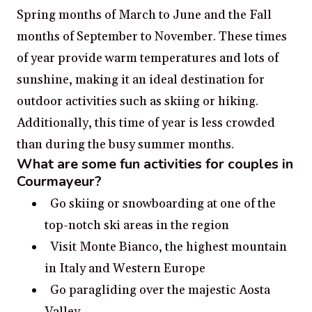
Spring months of March to June and the Fall
months of September to November. These times
of year provide warm temperatures and lots of
sunshine, making it an ideal destination for
outdoor activities such as skiing or hiking.
Additionally, this time of year is less crowded
than during the busy summer months.
What are some fun activities for couples in
Courmayeur?
Go skiing or snowboarding at one of the
top-notch ski areas in the region
Visit Monte Bianco, the highest mountain
in Italy and Western Europe
Go paragliding over the majestic Aosta
Valley