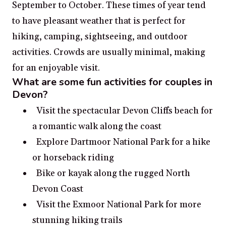
September to October. These times of year tend
to have pleasant weather that is perfect for
hiking, camping, sightseeing, and outdoor
activities. Crowds are usually minimal, making
for an enjoyable visit.
What are some fun activities for couples in
Devon?
Visit the spectacular Devon Cliffs beach for
a romantic walk along the coast
Explore Dartmoor National Park for a hike
or horseback riding
Bike or kayak along the rugged North
Devon Coast
Visit the Exmoor National Park for more
stunning hiking trails