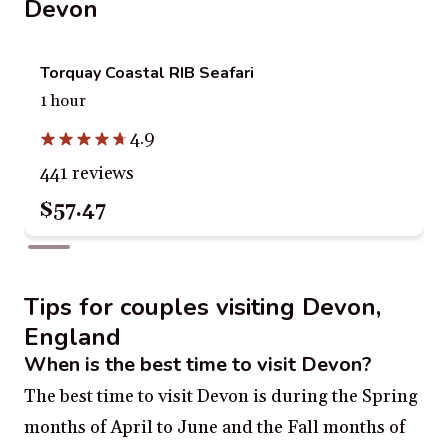
Devon
Torquay Coastal RIB Seafari
1 hour
4.9
441 reviews
$57.47
Tips for couples visiting Devon,
England
When is the best time to visit Devon?
The best time to visit Devon is during the Spring
months of April to June and the Fall months of