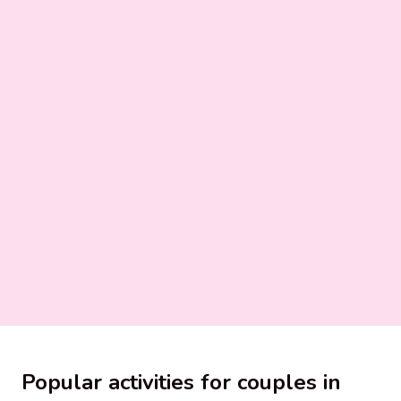
Popular activities for couples in