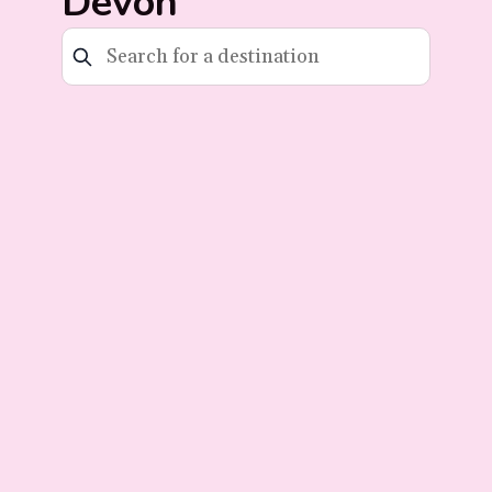
Devon