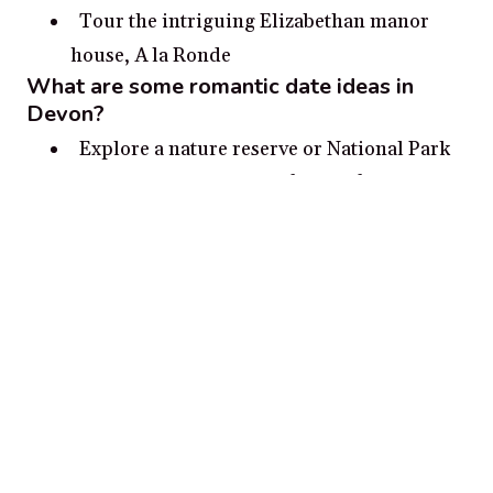
Tour the intriguing Elizabethan manor
house, A la Ronde
What are some romantic date ideas in
Devon?
Explore a nature reserve or National Park
in Devon – With miles of beautiful coastline
and diverse landscapes, Devon is the
perfect destination for nature lovers.
Visit a castle or estate – With a multitude
of historical properties to explore, you can
find inspiration for a romantic day out in
Devon.
Hike a coastal path around the South West
– Whether it’s cliffs, beaches or bays, a
romantic stroll along the South Devon