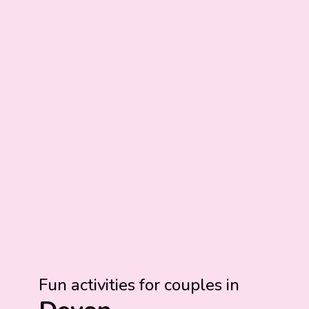
Fun activities for couples in