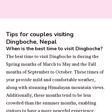
Tips for couples visiting
Dingboche, Nepal
When is the best time to visit Dingboche?
The best time to visit Dingboche is during the
Spring months of March to May and the Fall
months of September to October. These times of
year provide mild and comfortable weather,
along with stunning Himalayan mountain views.
Additionally, these months tend to be less
crowded than the summer months, enabling
visitors to have a more peaceful experience.