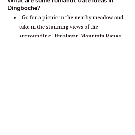
What are some romantic date ideas in
Dingboche?
Go for a picnic in the nearby meadow and
take in the stunning views of the
surrounding Himalayan Mountain Range.
Take a romantic stroll around Dingboche’s
picturesque valleys and waterfalls.
Visit the Namaste Chorten Stupa for an
amazing panoramic view of the majestic
Himalayas.
Go hiking together through the trails of
Imja Valley and experience the natural
beauty of the area.
Enjoy the star-studded night sky from the
peak of Kala Patthar Mountain.