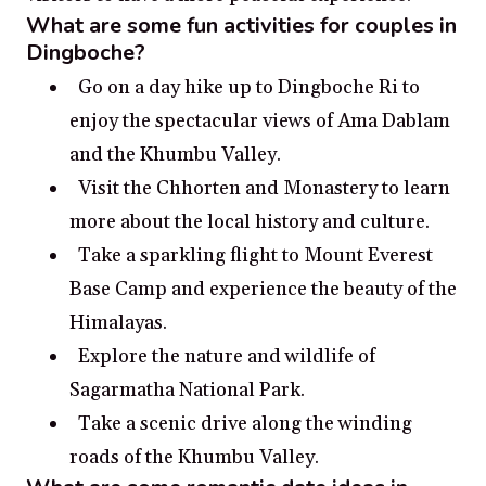
What are some fun activities for couples in
Dingboche?
Go on a day hike up to Dingboche Ri to
enjoy the spectacular views of Ama Dablam
and the Khumbu Valley.
Visit the Chhorten and Monastery to learn
more about the local history and culture.
Take a sparkling flight to Mount Everest
Base Camp and experience the beauty of the
Himalayas.
Explore the nature and wildlife of
Sagarmatha National Park.
Take a scenic drive along the winding
roads of the Khumbu Valley.