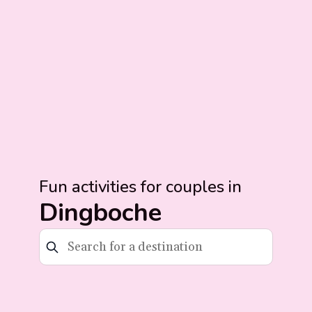
Fun activities for couples in
Dingboche