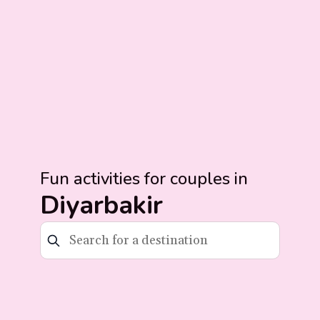
Fun activities for couples in
Diyarbakir