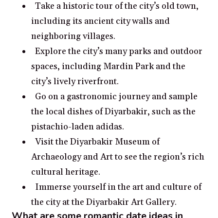
Take a historic tour of the city’s old town,
including its ancient city walls and
neighboring villages.
Explore the city’s many parks and outdoor
spaces, including Mardin Park and the
city’s lively riverfront.
Go on a gastronomic journey and sample
the local dishes of Diyarbakir, such as the
pistachio-laden adidas.
Visit the Diyarbakir Museum of
Archaeology and Art to see the region’s rich
cultural heritage.
Immerse yourself in the art and culture of
the city at the Diyarbakir Art Gallery.
What are some romantic date ideas in