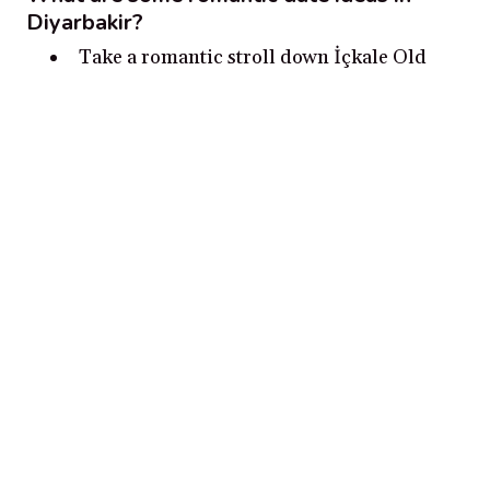
Diyarbakir?
Take a romantic stroll down İçkale Old
Town in Diyarbakır Castle to admire the
stunning views.
Stop by the ancient minaret, Hevsel
Gardens, and the Tigris River.
Have some tea or coffee at the Historical
Büyük Han Caravanserai.
Enjoy a picnic in the Diyarbakır City Park.
Experience a beautiful sunset together at
Nur Sah Hill.
Disclosure:
Our content is reader-supported. We may, at