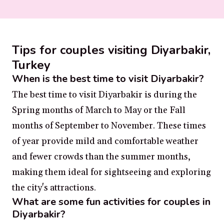
Tips for couples visiting Diyarbakir,
Turkey
When is the best time to visit Diyarbakir?
The best time to visit Diyarbakir is during the
Spring months of March to May or the Fall
months of September to November. These times
of year provide mild and comfortable weather
and fewer crowds than the summer months,
making them ideal for sightseeing and exploring
the city's attractions.
What are some fun activities for couples in
Diyarbakir?