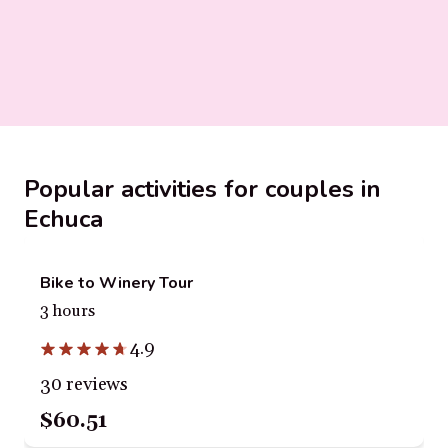
Popular activities for couples in
Echuca
Bike to Winery Tour
3 hours
4.9
30 reviews
$60.51