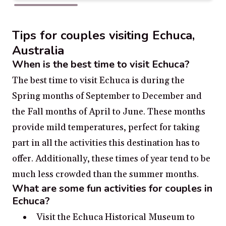
Tips for couples visiting Echuca,
Australia
When is the best time to visit Echuca?
The best time to visit Echuca is during the
Spring months of September to December and
the Fall months of April to June. These months
provide mild temperatures, perfect for taking
part in all the activities this destination has to
offer. Additionally, these times of year tend to be
much less crowded than the summer months.
What are some fun activities for couples in
Echuca?
Visit the Echuca Historical Museum to