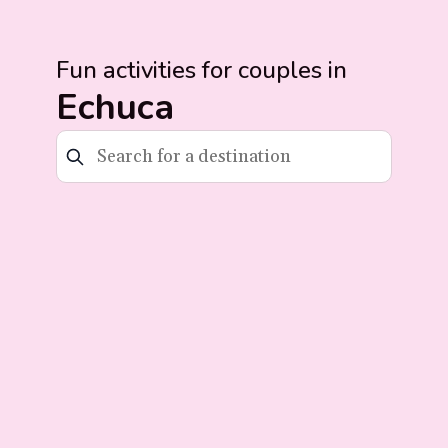
Fun activities for couples in
Echuca