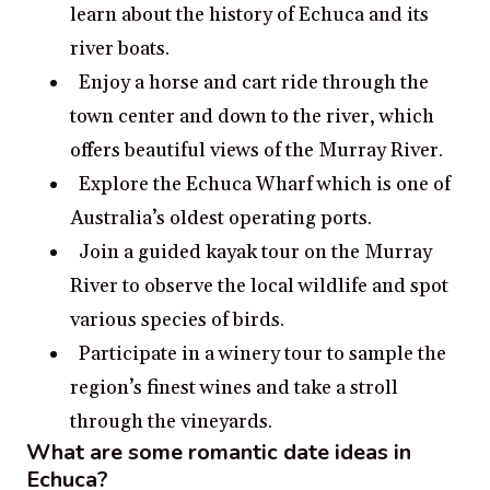
learn about the history of Echuca and its
river boats.
Enjoy a horse and cart ride through the
town center and down to the river, which
offers beautiful views of the Murray River.
Explore the Echuca Wharf which is one of
Australia’s oldest operating ports.
Join a guided kayak tour on the Murray
River to observe the local wildlife and spot
various species of birds.
Participate in a winery tour to sample the
region’s finest wines and take a stroll
through the vineyards.
What are some romantic date ideas in
Echuca?