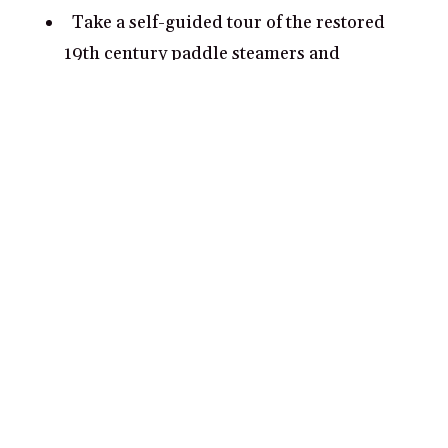
Take a self-guided tour of the restored
19th century paddle steamers and
riverboats located near the Port of Echuca.
Go kayaking along the Murray River and
grab a picnic basket with your partner.
Visit the Echuca Moama Wildlife Park and
get up close and personal with some of the
native Aussie flora and fauna.
Explore the Echuca Historical Museum,
which details the history of the town and
the Murray River.
Experience Echuca’s river port district,
which features historic hotels, restaurants,
and boardwalks for a romantic evening