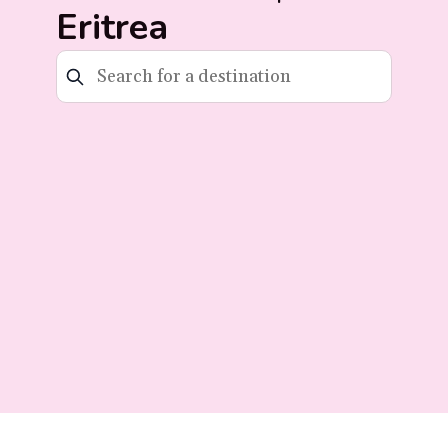
Eritrea