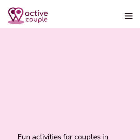
Fun activities for couples in