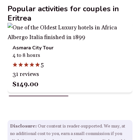
Popular activities for couples in
Eritrea
Asmara City Tour
4 to 8 hours
5
31 reviews
$149.00
Disclosure:
Our content is reader-supported. We may, at
no additional cost to you, earn a small commission if you