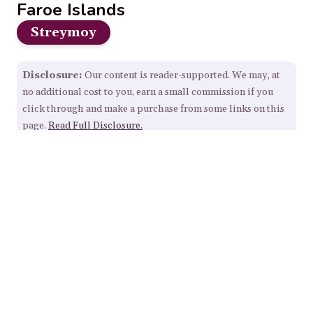
Faroe Islands
Streymoy
Disclosure:
Our content is reader-supported. We may, at
no additional cost to you, earn a small commission if you
click through and make a purchase from some links on this
page.
Read Full Disclosure.
Our Resources
Home
About
Sitemap