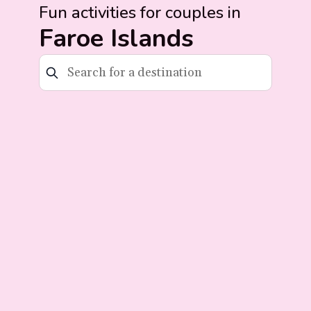
Fun activities for couples in
Faroe Islands