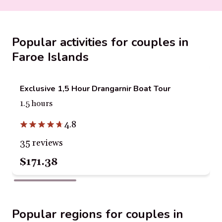
Popular activities for couples in
Faroe Islands
Exclusive 1,5 Hour Drangarnir Boat Tour
1.5 hours
4.8
35 reviews
$171.38
Popular regions for couples in