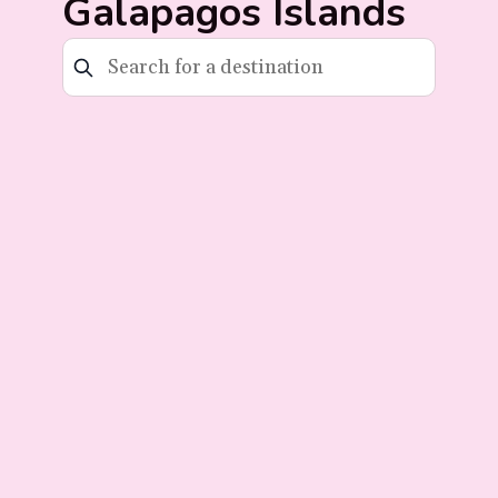
Galapagos Islands