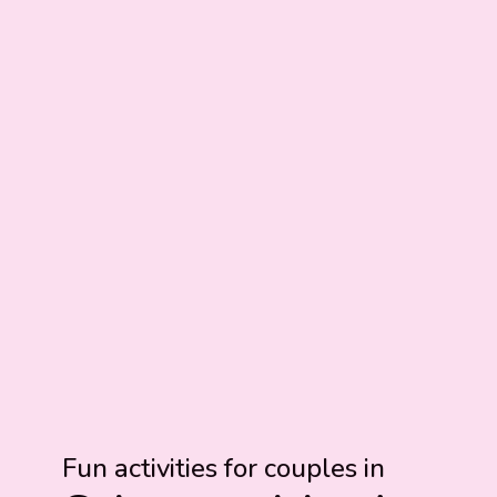
Fun activities for couples in