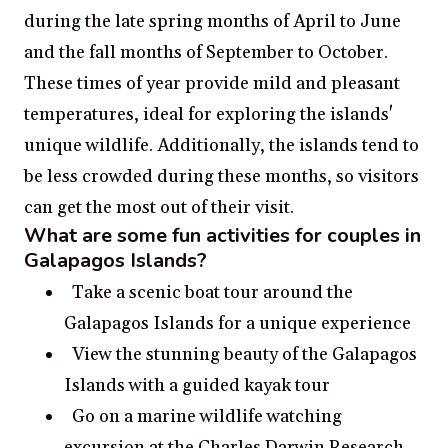
during the late spring months of April to June
and the fall months of September to October.
These times of year provide mild and pleasant
temperatures, ideal for exploring the islands'
unique wildlife. Additionally, the islands tend to
be less crowded during these months, so visitors
can get the most out of their visit.
What are some fun activities for couples in
Galapagos Islands?
Take a scenic boat tour around the
Galapagos Islands for a unique experience
View the stunning beauty of the Galapagos
Islands with a guided kayak tour
Go on a marine wildlife watching
excursion at the Charles Darwin Research