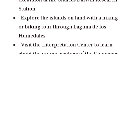
Station
Explore the islands on land with a hiking
or biking tour through Laguna de los
Humedales
Visit the Interpretation Center to learn
about the unique ecology of the Galapagos
Islands
What are some romantic date ideas in
Galapagos Islands?
Take a romantic kayak ride around Isla
Bartolome and snorkel along the coast
exploring its vibrant marine life
Relax on Tortuga Bay’s white sand beach
or go for a romantic sunset stroll along its