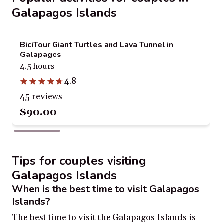
Galapagos Islands
BiciTour Giant Turtles and Lava Tunnel in
Galapagos
4.5 hours
4.8
45 reviews
$90.00
Tips for couples visiting
Galapagos Islands
When is the best time to visit Galapagos
Islands?
The best time to visit the Galapagos Islands is