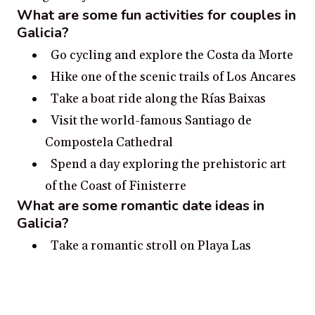
What are some fun activities for couples in
Galicia?
Go cycling and explore the Costa da Morte
Hike one of the scenic trails of Los Ancares
Take a boat ride along the Rías Baixas
Visit the world-famous Santiago de
Compostela Cathedral
Spend a day exploring the prehistoric art
of the Coast of Finisterre
What are some romantic date ideas in
Galicia?
Take a romantic stroll on Playa Las
Catedrales with breathtaking views of the
rocky cliffs and the Atlantic Ocean.
Visit the historical Galician city of