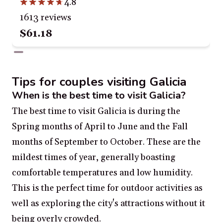
4.8
1613 reviews
$61.18
Tips for couples visiting Galicia
When is the best time to visit Galicia?
The best time to visit Galicia is during the
Spring months of April to June and the Fall
months of September to October. These are the
mildest times of year, generally boasting
comfortable temperatures and low humidity.
This is the perfect time for outdoor activities as
well as exploring the city's attractions without it
being overly crowded.