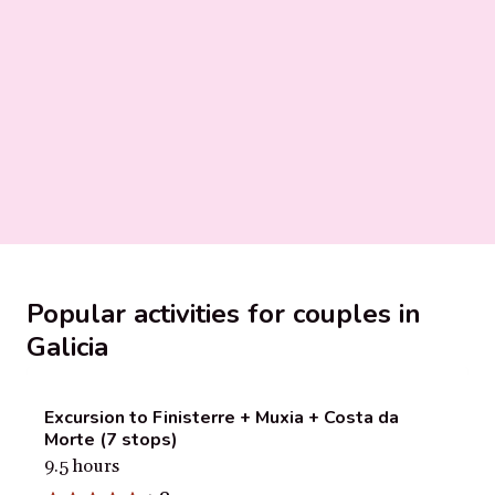
Popular activities for couples in
Galicia
Excursion to Finisterre + Muxia + Costa da
Morte (7 stops)
9.5 hours