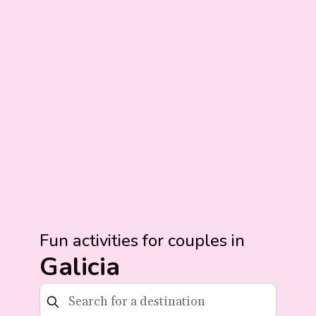
Fun activities for couples in
Galicia