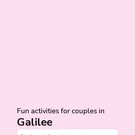
Fun activities for couples in
Galilee