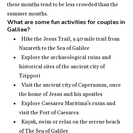
these months tend to be less crowded than the
summer months.
What are some fun activities for couples in
Galilee?
Hike the Jesus Trail, a 40 mile trail from
Nazareth to the Sea of Galilee
Explore the archaeological ruins and
historical sites of the ancient city of
Tzippori
Visit the ancient city of Capernaum, once
the home of Jesus and his apostles
Explore Caesarea Maritima’s ruins and
visit the Port of Caesarea
Kayak, swim or relax on the serene beach
of The Sea of Galilee