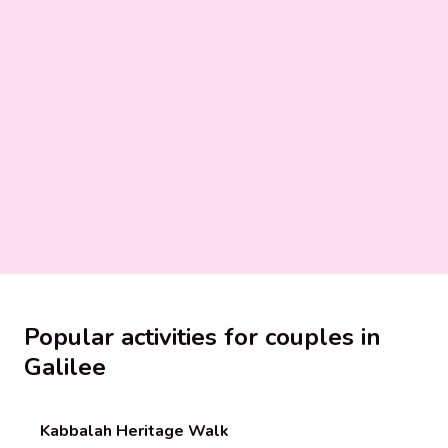
Popular activities for couples in
Galilee
Kabbalah Heritage Walk