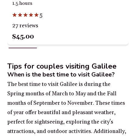
1.5 hours
5
27 reviews
$45.00
Tips for couples visiting Galilee
When is the best time to visit Galilee?
The best time to visit Galilee is during the
Spring months of March to May and the Fall
months of September to November. These times
of year offer beautiful and pleasant weather,
perfect for sightseeing, exploring the city's
attractions, and outdoor activities. Additionally,