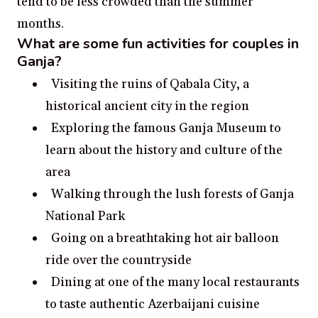
tend to be less crowded than the summer
months.
What are some fun activities for couples in
Ganja?
Visiting the ruins of Qabala City, a
historical ancient city in the region
Exploring the famous Ganja Museum to
learn about the history and culture of the
area
Walking through the lush forests of Ganja
National Park
Going on a breathtaking hot air balloon
ride over the countryside
Dining at one of the many local restaurants
to taste authentic Azerbaijani cuisine