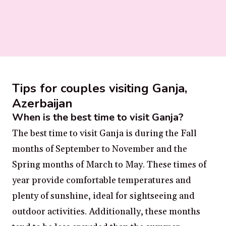
Tips for couples visiting Ganja,
Azerbaijan
When is the best time to visit Ganja?
The best time to visit Ganja is during the Fall
months of September to November and the
Spring months of March to May. These times of
year provide comfortable temperatures and
plenty of sunshine, ideal for sightseeing and
outdoor activities. Additionally, these months