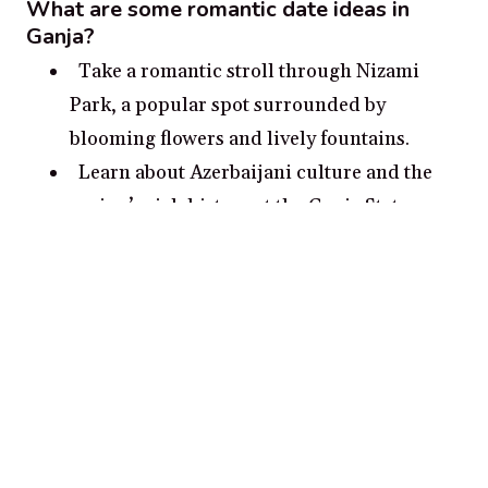
What are some romantic date ideas in
Ganja?
Take a romantic stroll through Nizami
Park, a popular spot surrounded by
blooming flowers and lively fountains.
Learn about Azerbaijani culture and the
region’s rich history at the Ganja State
Historical-Architectural Museum.
Enjoy a romantic evening at Heydar Aliyev
Park, which includes a panoramic view of
the city and a relaxing garden.
Visit the nearby Old Ganja, an
archaeological site dating back to the 6th
century which includes a 16th-century
mosque.