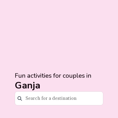
Fun activities for couples in
Ganja