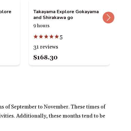
plore
Takayama Explore Gokayama
Ta
and Shirakawa go
Tou
9 hours
4 h
5
31 reviews
83
$168.30
$1
ths of September to November. These times of
ivities. Additionally, these months tend to be