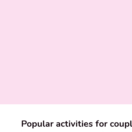
Popular activities for coup