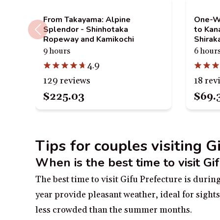
From Takayama: Alpine
One-Wa
Splendor - Shinhotaka
to Ka
Ropeway and Kamikochi
Shira
9 hours
6 hour
4.9
129 reviews
18 rev
$225.03
$69.
Tips for couples visiting G
When is the best time to visit Gi
The best time to visit Gifu Prefecture is dur
year provide pleasant weather, ideal for sights
less crowded than the summer months.