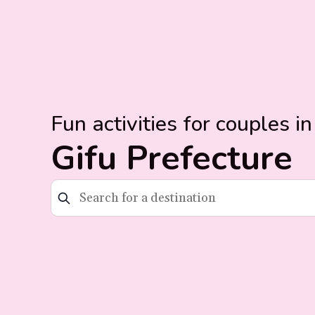
Fun activities for couples in
Gifu Prefecture