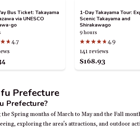
y Bus Ticket: Takayama
1-Day Takayama Tour: Ex
nazawa via UNESCO
Scenic Takayama and
kawa-go
Shirakawago
s
9 hours
4.7
4.9
iews
141 reviews
34
$168.93
ifu Prefecture
fu Prefecture?
ing the Spring months of March to May and the Fall mon
eeing, exploring the area's attractions, and outdoor act