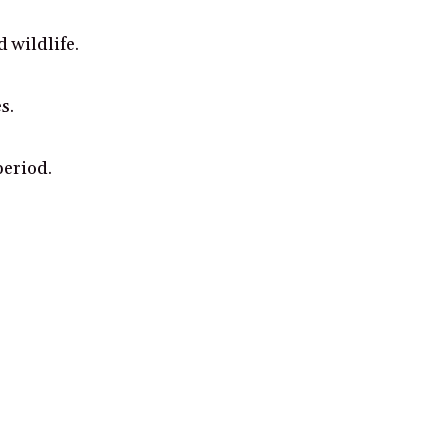
 wildlife.
s.
period.