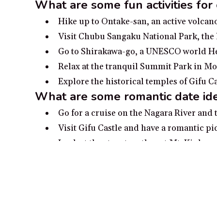
What are some fun activities for
Hike up to Ontake-san, an active volcan
Visit Chubu Sangaku National Park, the 
Go to Shirakawa-go, a UNESCO world Her
Relax at the tranquil Summit Park in Mou
Explore the historical temples of Gifu C
What are some romantic date ide
Go for a cruise on the Nagara River and 
Visit Gifu Castle and have a romantic pic
Look at the stars together at Mt. Kinka c
Visit Shirakawa-go, a charming preserved
Take a relaxing soak together in a hot s
Popular cities in Gifu Pref