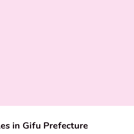
les in Gifu Prefecture