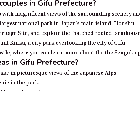
 couples in Gifu Prefecture?
o with magnificent views of the surrounding scenery and
largest national park in Japan’s main island, Honshu.
itage Site, and explore the thatched roofed farmhouse
nt Kinka, a city park overlooking the city of Gifu.
astle, where you can learn more about the the Sengoku 
as in Gifu Prefecture?
take in picturesque views of the Japanese Alps.
nic in the park.
able car observatory.
 village with beautiful traditional architecture.
pring in Takayama.
ecture