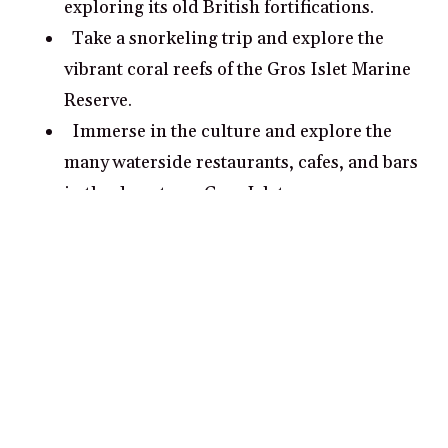
exploring its old British fortifications.
Take a snorkeling trip and explore the
vibrant coral reefs of the Gros Islet Marine
Reserve.
Immerse in the culture and explore the
many waterside restaurants, cafes, and bars
in the downtown Gros Islet area.
Hike the trail of Debris and explore the
tropical forest and the stunning Sainte
Lucie Waterfalls.
What are some romantic date ideas in
Gros Islet?
Take a scenic boat tour along the western
coast of St Lucia and explore the lush
tropics and stunning coastline together