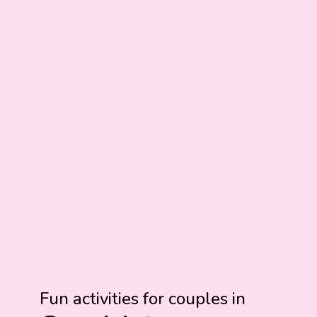
Fun activities for couples in