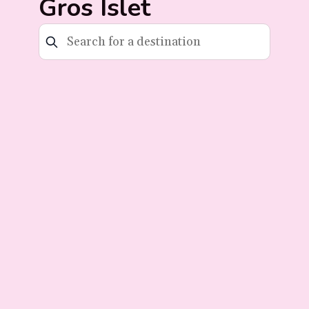
Gros Islet