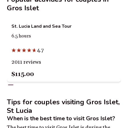
Gros Islet
St. Lucia Land and Sea Tour
6.5 hours
4.7
2011 reviews
$115.00
Tips for couples visiting Gros Islet,
St Lucia
When is the best time to visit Gros Islet?
The best time to visit Gros Islet is during the