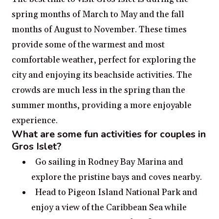
spring months of March to May and the fall
months of August to November. These times
provide some of the warmest and most
comfortable weather, perfect for exploring the
city and enjoying its beachside activities. The
crowds are much less in the spring than the
summer months, providing a more enjoyable
experience.
What are some fun activities for couples in
Gros Islet?
Go sailing in Rodney Bay Marina and
explore the pristine bays and coves nearby.
Head to Pigeon Island National Park and
enjoy a view of the Caribbean Sea while