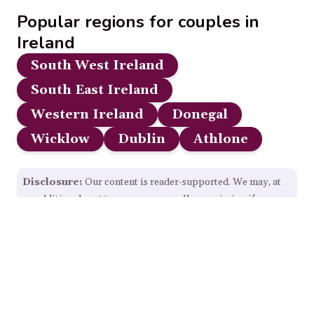
Popular regions for couples in
Ireland
South West Ireland
South East Ireland
Western Ireland
Donegal
Wicklow
Dublin
Athlone
Disclosure:
Our content is reader-supported. We may, at
no additional cost to you, earn a small commission if you
click through and make a purchase from some links on this
page.
Read Full Disclosure.