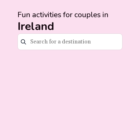
Fun activities for couples in
Ireland