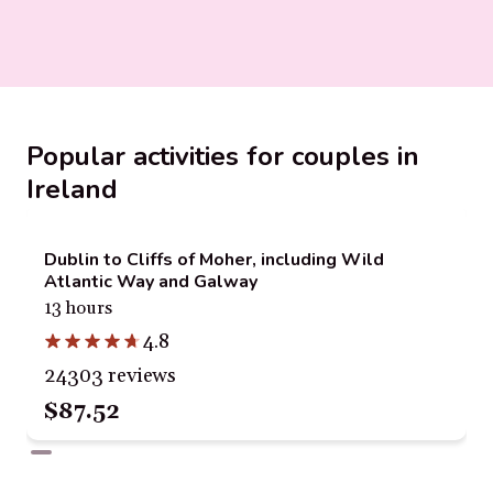
Popular activities for couples in
Ireland
Dublin to Cliffs of Moher, including Wild
Atlantic Way and Galway
13 hours
4.8
24303 reviews
$87.52