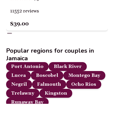
11552 reviews
$39.00
Popular regions for couples in
Jamaica
Port Antonio
Black River
Lucea
Boscobel
Montego Bay
Negril
Falmouth
Ocho Rios
Trelawny
Kingston
Runaway Bay