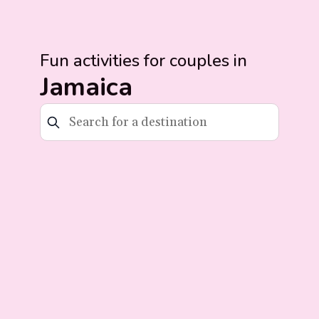
Fun activities for couples in
Jamaica