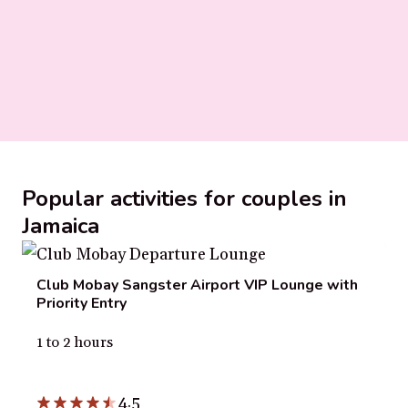
Popular activities for couples in
Jamaica
Club Mobay Sangster Airport VIP Lounge with
Priority Entry
1 to 2 hours
4.5