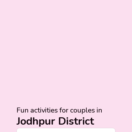
Fun activities for couples in
Jodhpur District