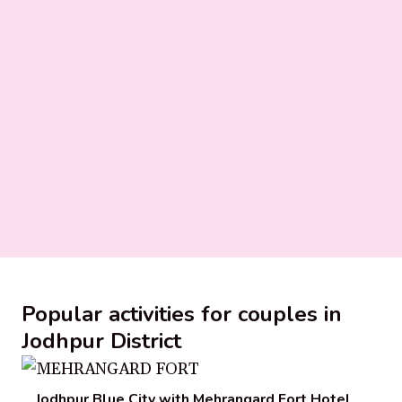
Popular activities for couples in
Jodhpur District
Jodhpur Blue City with Mehrangard Fort Hotel