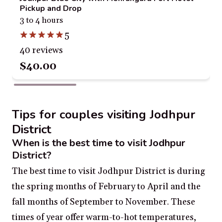
Pickup and Drop
3 to 4 hours
5
40 reviews
$40.00
Tips for couples visiting Jodhpur
District
When is the best time to visit Jodhpur
District?
The best time to visit Jodhpur District is during
the spring months of February to April and the
fall months of September to November. These
times of year offer warm-to-hot temperatures,