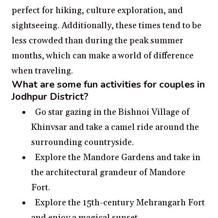
perfect for hiking, culture exploration, and
sightseeing. Additionally, these times tend to be
less crowded than during the peak summer
months, which can make a world of difference
when traveling.
What are some fun activities for couples in
Jodhpur District?
Go star gazing in the Bishnoi Village of
Khinvsar and take a camel ride around the
surrounding countryside.
Explore the Mandore Gardens and take in
the architectural grandeur of Mandore
Fort.
Explore the 15th-century Mehrangarh Fort
and enjoy a magical sunset.