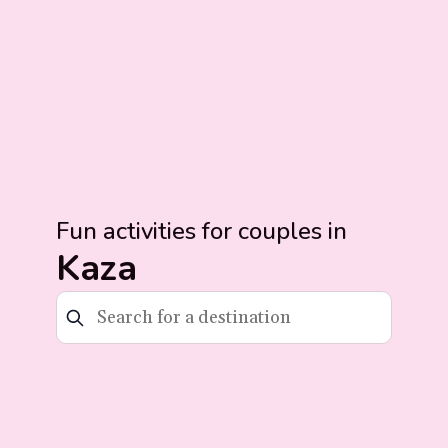
Fun activities for couples in
Kaza