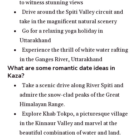
to witness stunning views
Drive around the Spiti Valley circuit and
take in the magnificent natural scenery
Go for a relaxing yoga holiday in
Uttarakhand
Experience the thrill of white water rafting
in the Ganges River, Uttarakhand
What are some romantic date ideas in
Kaza?
Take a scenic drive along River Spiti and
admire the snow-clad peaks of the Great
Himalayan Range.
Explore Khab Tokpo, a picturesque village
in the Kinnaur Valley and marvel at the
beautiful combination of water and land.