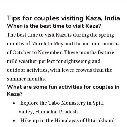
Tips for couples visiting Kaza, India
When is the best time to visit Kaza?
The best time to visit Kaza is during the spring
months of March to May and the autumn months
of October to November. These months feature
mild weather perfect for sightseeing and
outdoor activities, with fewer crowds than the
summer months.
What are some fun activities for couples in
Kaza?
Explore the Tabo Monastery in Spiti
Valley, Himachal Pradesh
Hike up in the Himalayas of Uttarakhand