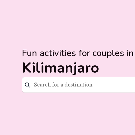
Fun activities for couples in
Kilimanjaro