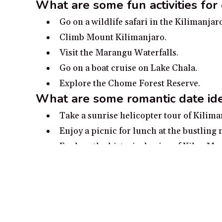
What are some fun activities for 
Go on a wildlife safari in the Kilimanjar
Climb Mount Kilimanjaro.
Visit the Marangu Waterfalls.
Go on a boat cruise on Lake Chala.
Explore the Chome Forest Reserve.
What are some romantic date ide
Take a sunrise helicopter tour of Kilima
Enjoy a picnic for lunch at the bustling 
Explore the historical ruins of Kileo Mo
Admire stunning views of Kilimanjaro N
Take a romantic evening stroll through 
Popular cities in Kilimanja