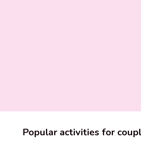
Popular activities for coup