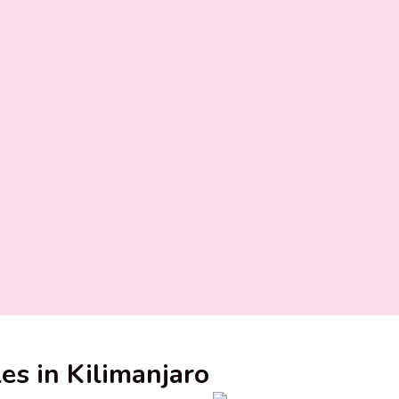
les in Kilimanjaro