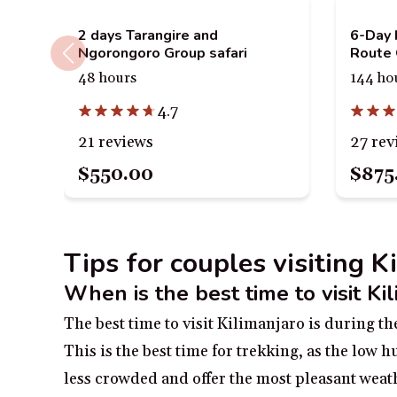
2 days Tarangire and
6-Day 
Ngorongoro Group safari
Route 
48 hours
144 ho
4.7
21 reviews
27 rev
$550.00
$875
Tips for couples visiting K
When is the best time to visit Ki
The best time to visit Kilimanjaro is during 
This is the best time for trekking, as the low 
less crowded and offer the most pleasant weath