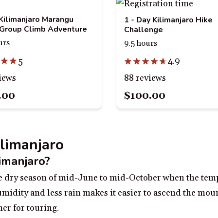
Kilimanjaro Marangu
1 - Day Kilimanjaro Hike
Group Climb Adventure
Challenge
urs
9.5 hours
5
4.9
iews
88 reviews
.00
$100.00
ilimanjaro
limanjaro?
the dry season of mid-June to mid-October when the temp
humidity and less rain makes it easier to ascend the mou
er for touring.