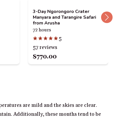
3-Day Ngorongoro Crater
Mat
Manyara and Tarangire Safari
Pla
from Arusha
5 h
72 hours
5
79 
57 reviews
$770.00
$3
eratures are mild and the skies are clear.
ntain. Additionally, these months tend to be