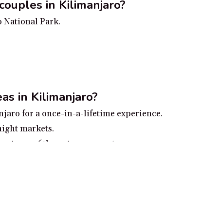
couples in Kilimanjaro?
o National Park.
as in Kilimanjaro?
njaro for a once-in-a-lifetime experience.
night markets.
nastery, a 6th century monastery.
ational Park from the summit of Materuni Hill.
the lush vegetation of the Moshi Botanical Garden.
ro