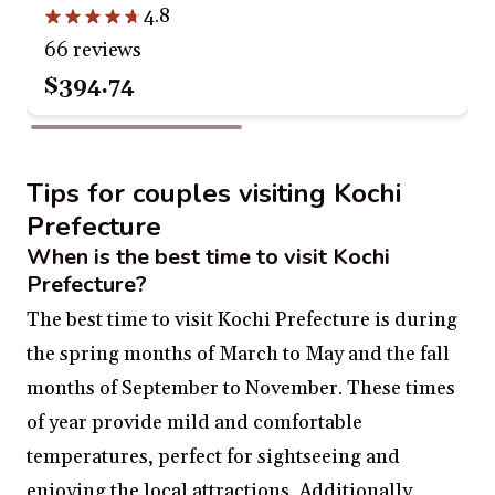
4.8
66 reviews
$394.74
Tips for couples visiting Kochi
Prefecture
When is the best time to visit Kochi
Prefecture?
The best time to visit Kochi Prefecture is during
the spring months of March to May and the fall
months of September to November. These times
of year provide mild and comfortable
temperatures, perfect for sightseeing and
enjoying the local attractions. Additionally,