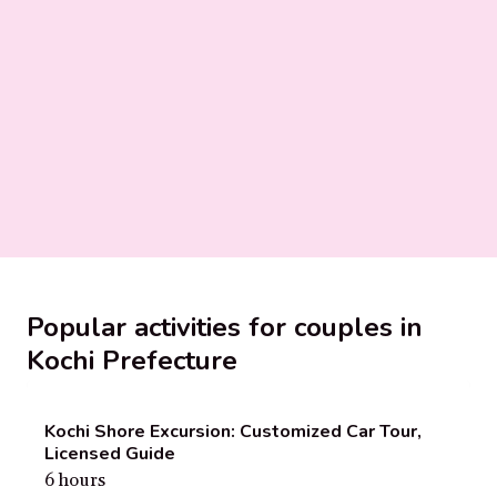
Popular activities for couples in
Kochi Prefecture
Kochi Shore Excursion: Customized Car Tour,
Licensed Guide
6 hours