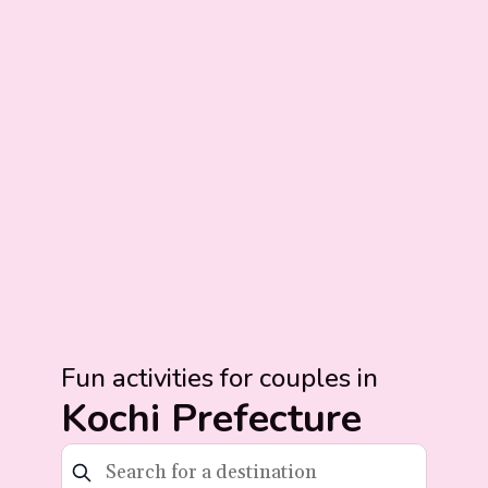
Fun activities for couples in
Kochi Prefecture