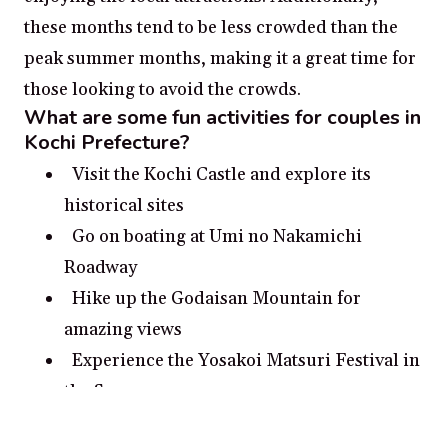
these months tend to be less crowded than the
peak summer months, making it a great time for
those looking to avoid the crowds.
What are some fun activities for couples in
Kochi Prefecture?
Visit the Kochi Castle and explore its
historical sites
Go on boating at Umi no Nakamichi
Roadway
Hike up the Godaisan Mountain for
amazing views
Experience the Yosakoi Matsuri Festival in
the Summer
Book a romantic beach house stay on