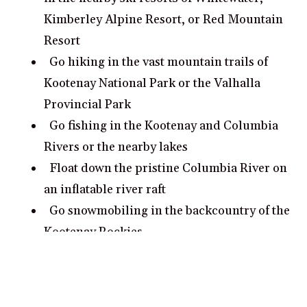
Kimberley Alpine Resort, or Red Mountain
Resort
Go hiking in the vast mountain trails of
Kootenay National Park or the Valhalla
Provincial Park
Go fishing in the Kootenay and Columbia
Rivers or the nearby lakes
Float down the pristine Columbia River on
an inflatable river raft
Go snowmobiling in the backcountry of the
Kootenay Rockies
What are some romantic date ideas in
Kootenay Rockies?
Take a sunset stroll in Ainsworth Hot