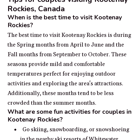
Rockies, Canada
When is the best time to visit Kootenay
Rockies?
The best time to visit Kootenay Rockies is during
the Spring months from April to June and the
Fall months from September to October. These
seasons provide mild and comfortable
temperatures perfect for enjoying outdoor
activities and exploring the area's attractions.
Additionally, these months tend to be less
crowded than the summer months.
What are some fun activities for couples in
Kootenay Rockies?
Go skiing, snowboarding, or snowshoeing
in the nearby ski resorts of Whitewater,