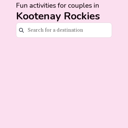
Fun activities for couples in
Kootenay Rockies