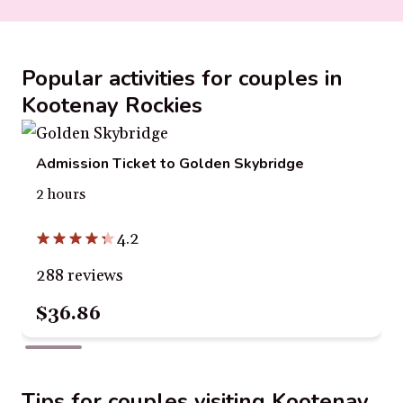
Popular activities for couples in
Kootenay Rockies
Admission Ticket to Golden Skybridge
2 hours
4.2
288 reviews
$36.86
Tips for couples visiting Kootenay