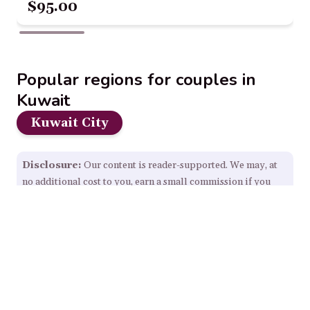
$95.00
Popular regions for couples in
Kuwait
Kuwait City
Disclosure:
Our content is reader-supported. We may, at
no additional cost to you, earn a small commission if you
click through and make a purchase from some links on this
page.
Read Full Disclosure.