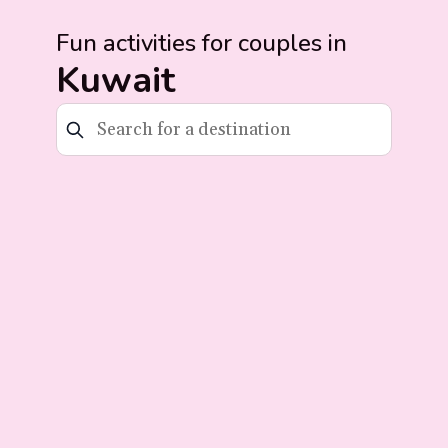
Fun activities for couples in
Kuwait