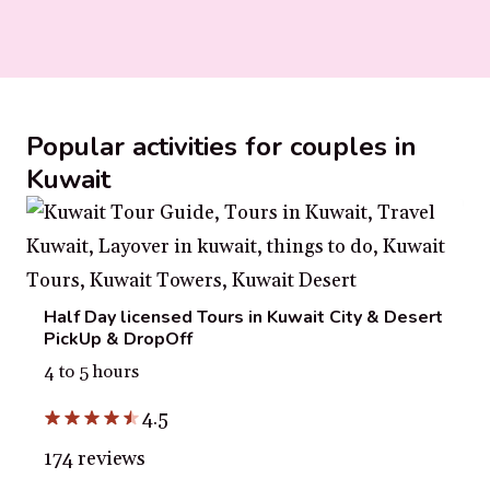
Popular activities for couples in
Kuwait
Half Day licensed Tours in Kuwait City & Desert
PickUp & DropOff
4 to 5 hours
4.5
174 reviews