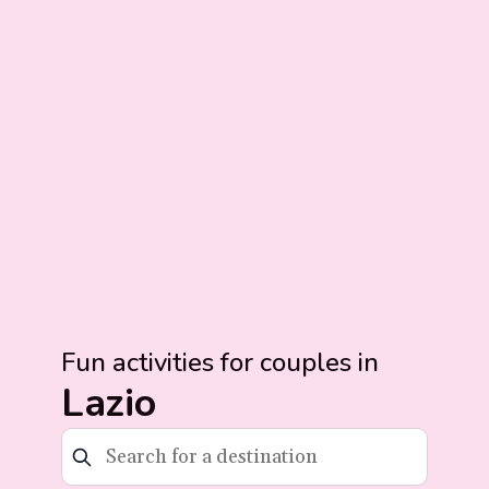
Fun activities for couples in
Lazio