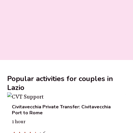
Popular activities for couples in
Lazio
Civitavecchia Private Transfer: Civitavecchia
Port to Rome
1 hour