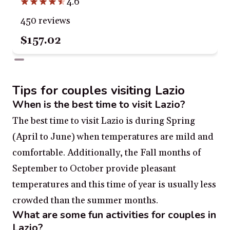
4.6
450 reviews
$157.02
Tips for couples visiting Lazio
When is the best time to visit Lazio?
The best time to visit Lazio is during Spring
(April to June) when temperatures are mild and
comfortable. Additionally, the Fall months of
September to October provide pleasant
temperatures and this time of year is usually less
crowded than the summer months.
What are some fun activities for couples in
Lazio?