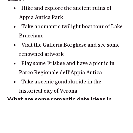
Hike and explore the ancient ruins of
Appia Antica Park
Take a romantic twilight boat tour of Lake
Bracciano
Visit the Galleria Borghese and see some
renowned artwork
Play some Frisbee and have a picnic in
Parco Regionale dell’Appia Antica
Take a scenic gondola ride in the
historical city of Verona
What are some romantic date ideas in
Lazio?
Take a romantic gondola ride through the
canals of Venice