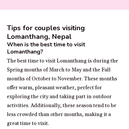
Tips for couples visiting
Lomanthang, Nepal
When is the best time to visit
Lomanthang?
The best time to visit Lomanthang is during the
Spring months of March to May and the Fall
months of October to November. These months
offer warm, pleasant weather, perfect for
exploring the city and taking part in outdoor
activities. Additionally, these season tend to be
less crowded than other months, making it a
great time to visit.