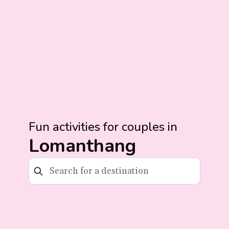
Fun activities for couples in
Lomanthang