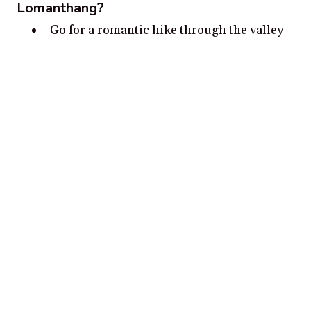
Lomanthang?
Go for a romantic hike through the valley
of Lomanthang, Nepal
Visit Ngawal Monastery and enjoy the
beautiful views of the region
Picnic in the Himalayan meadows with
stunning views of snow-capped mountains
Take a romantic walk through the hidden
stone pathways of Lomanthang Old Town
Visit Ranipani for a couples sunset
photography session
Disclosure:
Our content is reader-supported. We may, at