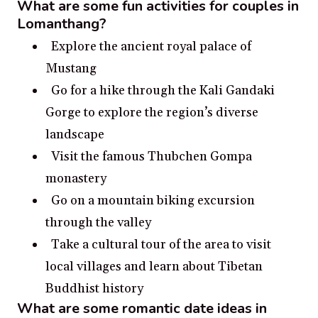
What are some fun activities for couples in
Lomanthang?
Explore the ancient royal palace of
Mustang
Go for a hike through the Kali Gandaki
Gorge to explore the region’s diverse
landscape
Visit the famous Thubchen Gompa
monastery
Go on a mountain biking excursion
through the valley
Take a cultural tour of the area to visit
local villages and learn about Tibetan
Buddhist history
What are some romantic date ideas in