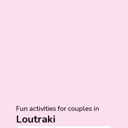
Fun activities for couples in
Loutraki