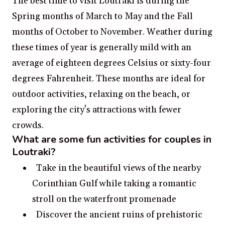
The best time to visit Loutraki is during the
Spring months of March to May and the Fall
months of October to November. Weather during
these times of year is generally mild with an
average of eighteen degrees Celsius or sixty-four
degrees Fahrenheit. These months are ideal for
outdoor activities, relaxing on the beach, or
exploring the city's attractions with fewer
crowds.
What are some fun activities for couples in
Loutraki?
Take in the beautiful views of the nearby
Corinthian Gulf while taking a romantic
stroll on the waterfront promenade
Discover the ancient ruins of prehistoric