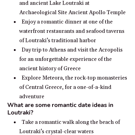
and ancient Lake Loutraki at
Archaeological Site Ancient Apollo Temple
Enjoy a romantic dinner at one of the
waterfront restaurants and seafood taverns
of Loutraki’s traditional harbor
Day trip to Athens and visit the Acropolis
for an unforgettable experience of the
ancient history of Greece
Explore Meteora, the rock-top monasteries
of Central Greece, for a one-of-a-kind
adventure
What are some romantic date ideas in
Loutraki?
Take a romantic walk along the beach of
Loutraki’s crystal-clear waters