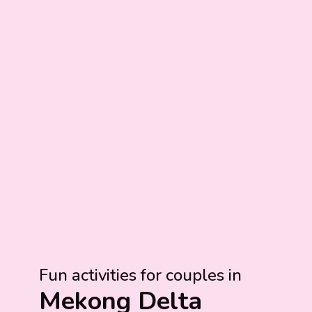
Fun activities for couples in
Mekong Delta