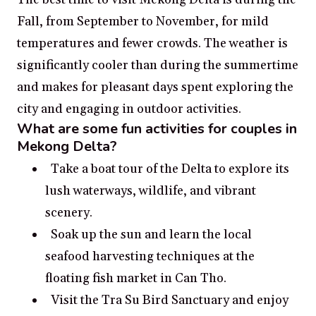
Fall, from September to November, for mild
temperatures and fewer crowds. The weather is
significantly cooler than during the summertime
and makes for pleasant days spent exploring the
city and engaging in outdoor activities.
What are some fun activities for couples in
Mekong Delta?
Take a boat tour of the Delta to explore its
lush waterways, wildlife, and vibrant
scenery.
Soak up the sun and learn the local
seafood harvesting techniques at the
floating fish market in Can Tho.
Visit the Tra Su Bird Sanctuary and enjoy