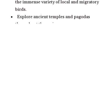
the immense variety of local and migratory
birds.
Explore ancient temples and pagodas
throughout the region.
Go trekking through rainforest paths,
discovering indigenous flora and fauna.
What are some romantic date ideas in
Mekong Delta?
Take a walk along the beautiful riverside
walkways in Can Tho
Treat yourselves to a luxurious dinner
cruise on the Mekong River
Visit the Vinh Trang Pagoda in Chau Doc
for an awe-inspiring view of the delta
Explore the bustling markets of Cai Be –