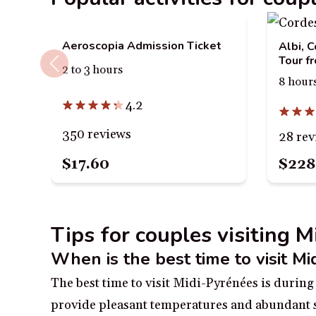
Aeroscopia Admission Ticket
Albi, 
Tour f
2 to 3 hours
8 hour
4.2
350 reviews
28 rev
$17.60
$228
Tips for couples visiting 
When is the best time to visit M
The best time to visit Midi-Pyrénées is durin
provide pleasant temperatures and abundant s