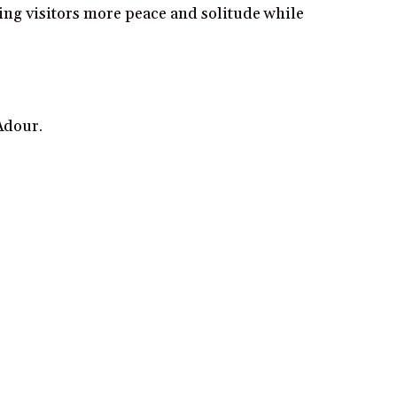
wing visitors more peace and solitude while
Adour.
.
ng views