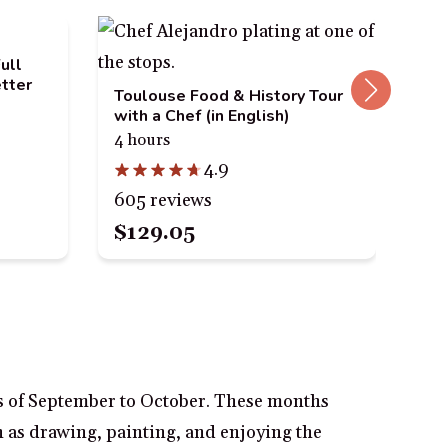
ull
tter
Toulouse Food & History Tour
The
with a Chef (in English)
bik
4 hours
3 h
4.9
605 reviews
23
$129.05
$5
hs of September to October. These months
 as drawing, painting, and enjoying the