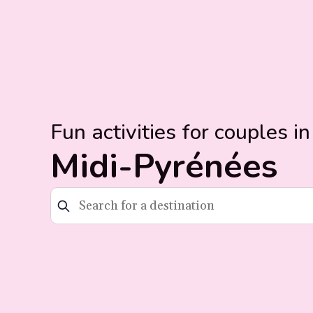
Fun activities for couples in
Midi-Pyrénées