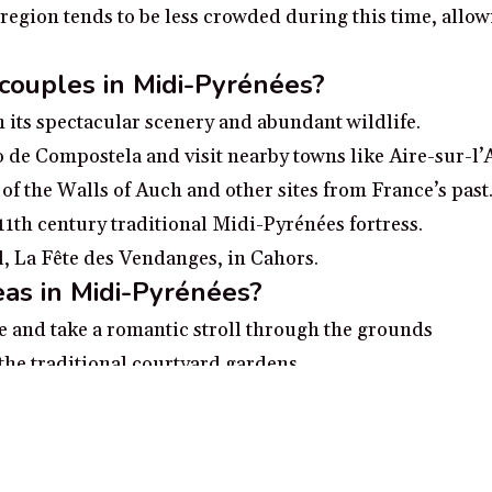
e region tends to be less crowded during this time, allo
 couples in Midi-Pyrénées?
 its spectacular scenery and abundant wildlife.
go de Compostela and visit nearby towns like Aire-sur-l’
 of the Walls of Auch and other sites from France’s past
 11th century traditional Midi-Pyrénées fortress.
al, La Fête des Vendanges, in Cahors.
as in Midi-Pyrénées?
ne and take a romantic stroll through the grounds
he traditional courtyard gardens
e l’Aveyron for an enchanting day of sightseeing
elax with a romantic boat ride
e Natural Parc of Néouvielle and take in the breathtaki