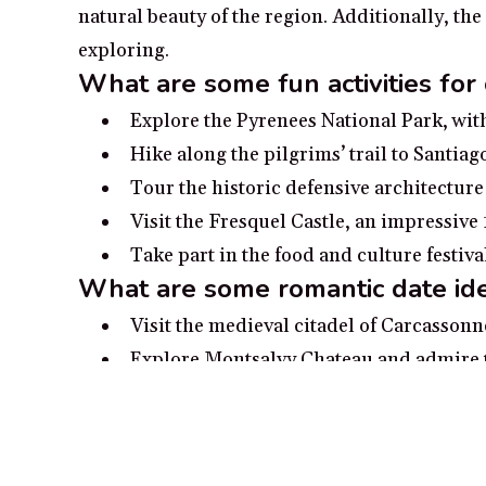
natural beauty of the region. Additionally, th
exploring.
What are some fun activities for
Explore the Pyrenees National Park, with
Hike along the pilgrims’ trail to Santia
Tour the historic defensive architecture
Visit the Fresquel Castle, an impressive
Take part in the food and culture festiv
What are some romantic date ide
Visit the medieval citadel of Carcasson
Explore Montsalvy Chateau and admire t
Pack a picnic for two and visit Gorges d
Admire the beauty of Lac de Gaube and r
Head to the gorgeous surroundings of th