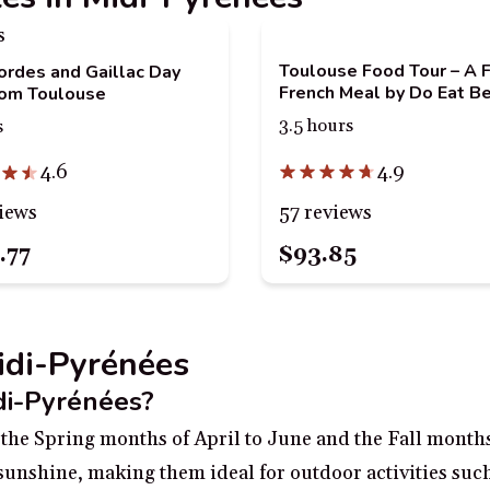
Toulouse Food Tour – A F
Cordes and Gaillac Day
French Meal by Do Eat Be
rom Toulouse
3.5 hours
s
4.9
4.6
57 reviews
iews
.77
$93.85
Midi-Pyrénées
idi-Pyrénées?
g the Spring months of April to June and the Fall mont
unshine, making them ideal for outdoor activities such