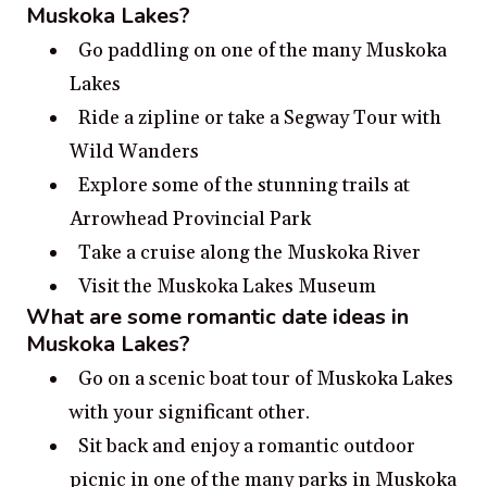
Muskoka Lakes?
Go paddling on one of the many Muskoka
Lakes
Ride a zipline or take a Segway Tour with
Wild Wanders
Explore some of the stunning trails at
Arrowhead Provincial Park
Take a cruise along the Muskoka River
Visit the Muskoka Lakes Museum
What are some romantic date ideas in
Muskoka Lakes?
Go on a scenic boat tour of Muskoka Lakes
with your significant other.
Sit back and enjoy a romantic outdoor
picnic in one of the many parks in Muskoka