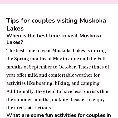
Tips for couples visiting Muskoka
Lakes
When is the best time to visit Muskoka
Lakes?
The best time to visit Muskoka Lakes is during
the Spring months of May to June and the Fall
months of September to October. These times of
year offer mild and comfortable weather for
activities like boating, hiking, and camping.
Additionally, they tend to have less tourists than
the summer months, making it easier to enjoy
the area's attractions.
What are some fun activities for couples in