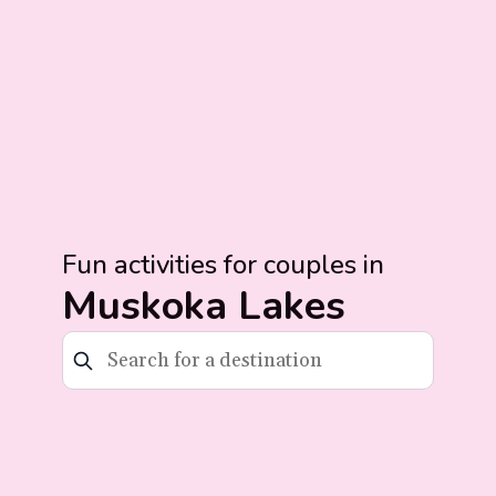
Fun activities for couples in
Muskoka Lakes