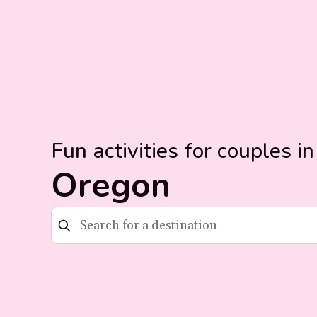
Fun activities for couples in
Oregon