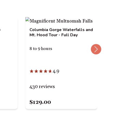
n
Columbia Gorge Waterfalls and
Mt. Hood Tour - Full Day
8 to 9 hours
Mul
Riv
4.9
Tou
4 h
430 reviews
23
$129.00
$6