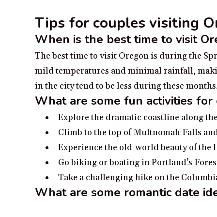
Tips for couples visiting 
When is the best time to visit O
The best time to visit Oregon is during the S
mild temperatures and minimal rainfall, makin
in the city tend to be less during these months
What are some fun activities for
Explore the dramatic coastline along th
Climb to the top of Multnomah Falls and
Experience the old-world beauty of th
Go biking or boating in Portland’s Fores
Take a challenging hike on the Columbi
What are some romantic date id
Go to Crown Point Vista House overlook