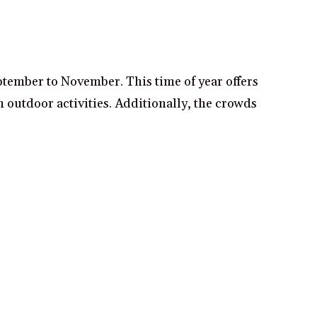
ptember to November. This time of year offers
 outdoor activities. Additionally, the crowds
f the Oregon countryside