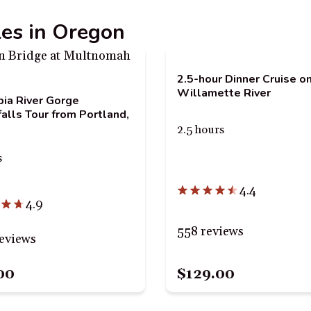
les in Oregon
2.5-hour Dinner Cruise o
Willamette River
ia River Gorge
alls Tour from Portland,
2.5 hours
s
4.4
4.9
558 reviews
eviews
00
$129.00