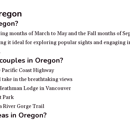
Oregon
regon?
pring months of March to May and the Fall months of Se
g it ideal for exploring popular sights and engaging in
.
 couples in Oregon?
e Pacific Coast Highway
 take in the breathtaking views
e Heathman Lodge in Vancouver
t Park
a River Gorge Trail
eas in Oregon?
ing the Columbia River Gorge for breathtaking views o