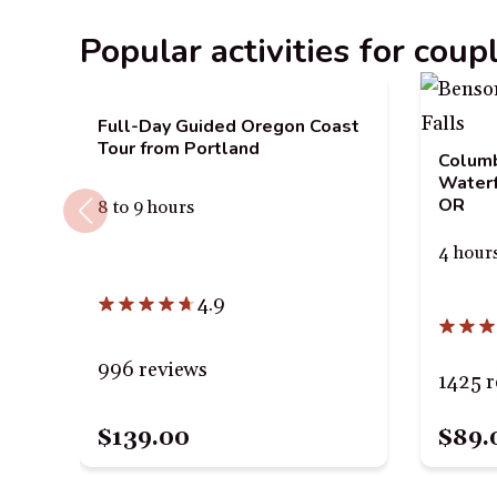
Popular activities for coup
Full-Day Guided Oregon Coast
Tour from Portland
Columb
Waterf
OR
8 to 9 hours
4 hour
4.9
996 reviews
1425 r
$89.
$139.00