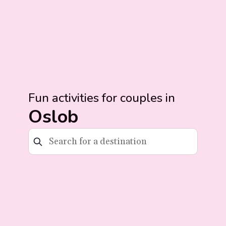
Fun activities for couples in
Oslob