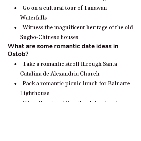
Go on a cultural tour of Tanawan
Waterfalls
Witness the magnificent heritage of the old
Sugbo-Chinese houses
What are some romantic date ideas in
Oslob?
Take a romantic stroll through Santa
Catalina de Alexandria Church
Pack a romantic picnic lunch for Baluarte
Lighthouse
Sit on the pier at Sumilon Island and
watch the sunset
Visit the whale sharks at Oslob and admire
nature