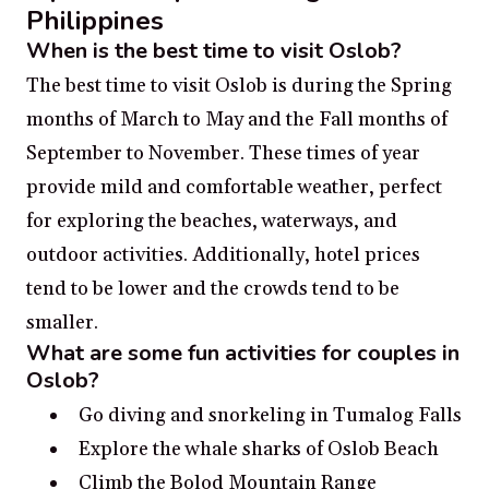
Philippines
When is the best time to visit Oslob?
The best time to visit Oslob is during the Spring
months of March to May and the Fall months of
September to November. These times of year
provide mild and comfortable weather, perfect
for exploring the beaches, waterways, and
outdoor activities. Additionally, hotel prices
tend to be lower and the crowds tend to be
smaller.
What are some fun activities for couples in
Oslob?
Go diving and snorkeling in Tumalog Falls
Explore the whale sharks of Oslob Beach
Climb the Bolod Mountain Range