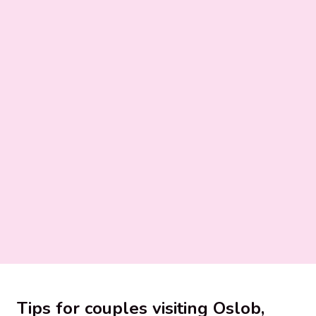
Tips for couples visiting Oslob,