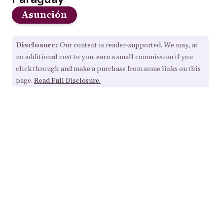
Asunción
Disclosure:
Our content is reader-supported. We may, at
no additional cost to you, earn a small commission if you
click through and make a purchase from some links on this
page.
Read Full Disclosure.
Our Resources
Home
About
Sitemap