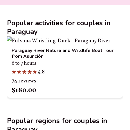
Popular activities for couples in
Paraguay
Paraguay River Nature and Wildlife Boat Tour
from Asunción
6 to 7 hours
4.8
74 reviews
$180.00
Popular regions for couples in
Paraguay