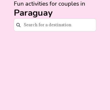
Fun activities for couples in
Paraguay