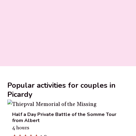
Popular activities for couples in
Picardy
Half a Day Private Battle of the Somme Tour
from Albert
4 hours