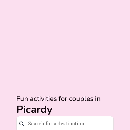
Fun activities for couples in
Picardy