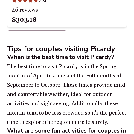
4.9
46 reviews
$303.18
Tips for couples visiting Picardy
When is the best time to visit Picardy?
The best time to visit Picardy is in the Spring
months of April to June and the Fall months of
September to October. These times provide mild
and comfortable weather, ideal for outdoor
activities and sightseeing. Additionally, these
months tend to be less crowded so it's the perfect
time to explore the region more leisurely.
What are some fun activities for couples in