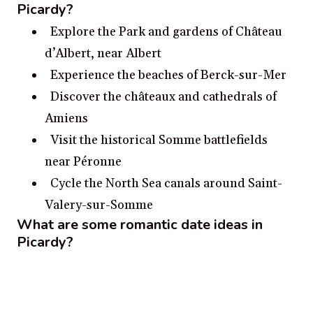
Picardy?
Explore the Park and gardens of Château
d’Albert, near Albert
Experience the beaches of Berck-sur-Mer
Discover the châteaux and cathedrals of
Amiens
Visit the historical Somme battlefields
near Péronne
Cycle the North Sea canals around Saint-
Valery-sur-Somme
What are some romantic date ideas in
Picardy?
Take a stroll through the Château de
Chantilly, a grandiose chateau steeped in
history.