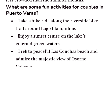
less crowded than the summer months.
What are some fun activities for couples in
Puerto Varas?
Take a bike ride along the riverside bike
trail around Lago Llanquihue.
Enjoy a sunset cruise on the lake’s
emerald-green waters.
Trek to peaceful Las Conchas beach and
admire the majestic view of Osorno
Volcano.
Explore the ancient Calbuco Volcano in
the distance.
Hike the trails and overlooks of the
national reserve Vicente Pérez Rosales.
What are some romantic date ideas in