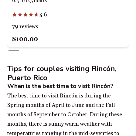
0.5 to 0.5 hours
4.6
79 reviews
$100.00
Tips for couples visiting Rincón,
Puerto Rico
When is the best time to visit Rincón?
The best time to visit Rincón is during the
Spring months of April to June and the Fall
months of September to October. During these
months, there is sunny warm weather with
temperatures ranging in the mid-seventies to