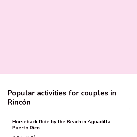
Popular activities for couples in
Rincón
Horseback Ride by the Beach in Aguadilla,
Puerto Rico