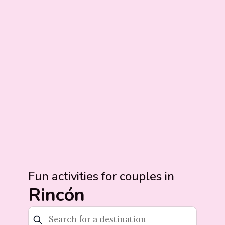
Fun activities for couples in
Rincón