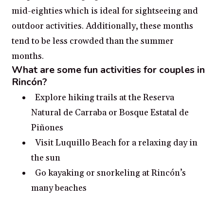
mid-eighties which is ideal for sightseeing and
outdoor activities. Additionally, these months
tend to be less crowded than the summer
months.
What are some fun activities for couples in
Rincón?
Explore hiking trails at the Reserva
Natural de Carraba or Bosque Estatal de
Piñones
Visit Luquillo Beach for a relaxing day in
the sun
Go kayaking or snorkeling at Rincón’s
many beaches
Take a trip to Monte Pirata for a scenic