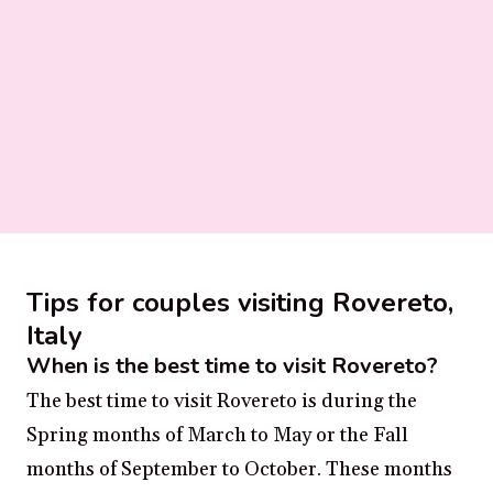
Tips for couples visiting Rovereto,
Italy
When is the best time to visit Rovereto?
The best time to visit Rovereto is during the
Spring months of March to May or the Fall
months of September to October. These months