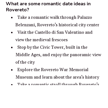
What are some romantic date ideas in
Rovereto?
Take a romantic walk through Palazzo
Belenzani, Rovereto’s historical city center
Visit the Castello di San Valentino and
view the medieval frescoes
Stop by the Civic Tower, built in the
Middle Ages, and enjoy the panoramic view
of the city
Explore the Rovereto War Memorial
Museum and learn about the area’s history
Take a romantic stroll through Rovereto’s
picturesque botanical garden