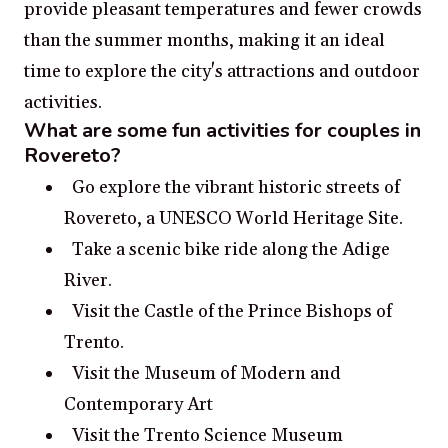
provide pleasant temperatures and fewer crowds
than the summer months, making it an ideal
time to explore the city's attractions and outdoor
activities.
What are some fun activities for couples in
Rovereto?
Go explore the vibrant historic streets of
Rovereto, a UNESCO World Heritage Site.
Take a scenic bike ride along the Adige
River.
Visit the Castle of the Prince Bishops of
Trento.
Visit the Museum of Modern and
Contemporary Art
Visit the Trento Science Museum