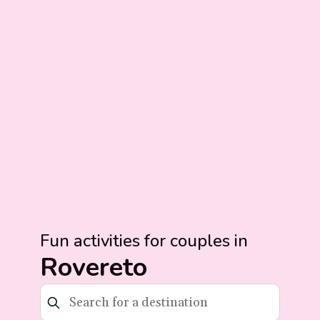
Fun activities for couples in
Rovereto